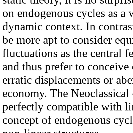
on endogenous cycles as a w
dynamic context. In contras
be more apt to consider equ
fluctuations as the central 
and thus prefer to conceive o
erratic displacements or ab
economy. The Neoclassical c
perfectly compatible with l
concept of endogenous cycl