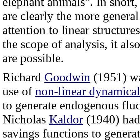
elephant animals". In short,
are clearly the more genera
attention to linear structure
the scope of analysis, it als
are possible.
Richard
Goodwin
(1951) was
use of
non-linear dynamical
to generate endogenous fluct
Nicholas
Kaldor
(1940) had
savings functions to genera