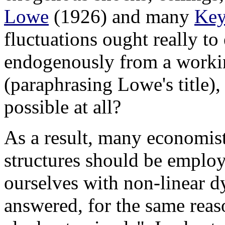
Lowe
(1926) and many
Key
fluctuations ought really to
endogenously from a worki
(paraphrasing Lowe's title),
possible at all?
As a result, many economist
structures should be employ
ourselves with non-linear d
answered, for the same reas