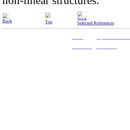
non-linear structures.
Back
Top
Selected References
Home
Alphabetical Inde
Web Links
References