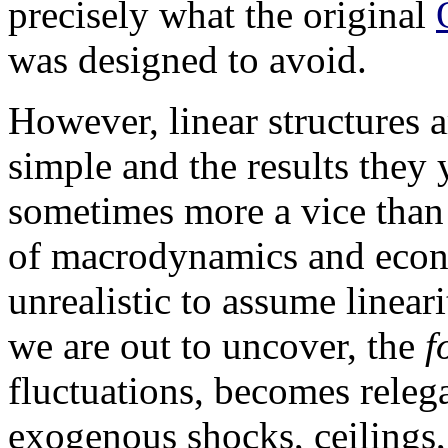
precisely what the original
was designed to avoid.
However, linear structures 
simple and the results they 
sometimes more a vice than a
of macrodynamics and econom
unrealistic to assume linear
we are out to uncover, the
f
fluctuations, becomes releg
exogenous shocks, ceilings, 