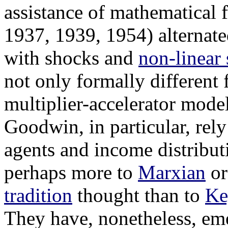
assistance of mathematical
1937, 1939, 1954) alternate
with shocks and
non-linear
not only formally different
multiplier-accelerator mode
Goodwin, in particular, rel
agents and income distribu
perhaps more to
Marxian
o
tradition
thought than to
Ke
They have, nonetheless, eme