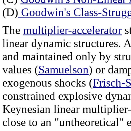
(D)
Goodwin's Class-Strug
The
multiplier-accelerator
s
linear dynamic structures. A
and maintained only by stru
values (
Samuelson
) or dam
exogenous shocks (
Frisch-
constrained explosive dyna
Keynesian linear multiplier-
close to an "untheoretical" 