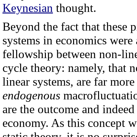
Keynesian
thought.
Beyond the fact that these 
systems in economics were 
fellowship between non-lin
cycle theory: namely, that n
linear systems, are far more
endogenous
macrofluctuatio
are the outcome and indeed 
economy. As this concept w
static theory, it is no surpri