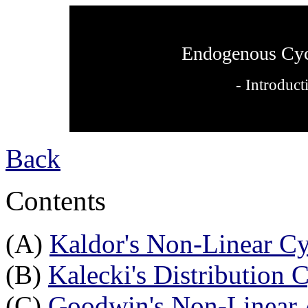
Endogenous Cyc
- Introduct
Back
Contents
(A)
Kaldor's Non-Linear Cy
(B)
Kalecki's Distribution 
(C)
Goodwin's Non-Linear 