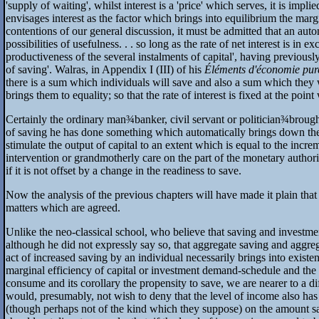
'supply of waiting', whilst interest is a 'price' which serves, it is im
envisages interest as the factor which brings into equilibrium the margi
contentions of our general discussion, it must be admitted that an aut
possibilities of usefulness. . . so long as the rate of net interest is in e
productiveness of the several instalments of capital', having previously 
of saving'. Walras, in Appendix I (III) of his
Éléments d'économie pur
there is a sum which individuals will save and also a sum which they wil
brings them to equality; so that the rate of interest is fixed at the poin
Certainly the ordinary man
¾
banker, civil servant or politician
¾
brough
of saving he has done something which automatically brings down the rate 
stimulate the output of capital to an extent which is equal to the incre
intervention or grandmotherly care on the part of the monetary authori
if it is not offset by a change in the readiness to save.
Now the analysis of the previous chapters will have made it plain that 
matters which are agreed.
Unlike the neo-classical school, who believe that saving and investmen
although he did not expressly say so, that aggregate saving and aggreg
act of increased saving by an individual necessarily brings into existe
marginal efficiency of capital or investment demand-schedule and th
consume and its corollary the propensity to save, we are nearer to a d
would, presumably, not wish to deny that the level of income also has 
(though perhaps not of the kind which they suppose) on the amount 