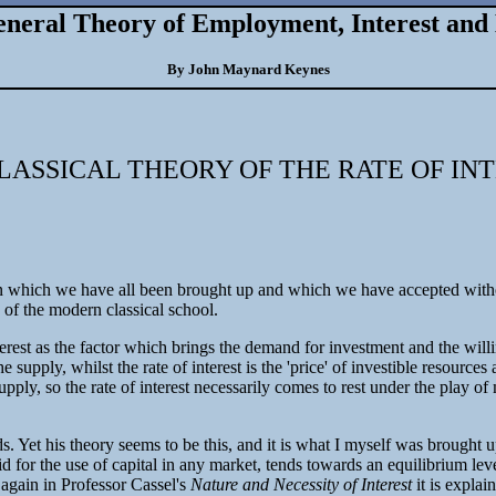
neral Theory of Employment, Interest an
By John Maynard Keynes
LASSICAL THEORY OF THE RATE OF IN
on which we have all been brought up and which we have accepted without m
es of the modern classical school.
f interest as the factor which brings the demand for investment and the wi
 supply, whilst the rate of interest is the 'price' of investible resource
supply, so the rate of interest necessarily comes to rest under the play o
. Yet his theory seems to be this, and it is what I myself was brought 
paid for the use of capital in any market, tends towards an equilibrium lev
r again in Professor Cassel's
Nature and Necessity of Interest
it is expla