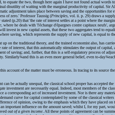
plied, to equate the two, though here again I have not found actual words 
nal disutility of waiting with the marginal productivity of capital. Sir A
omatic adjustment takes place between saving and the opportunities for em
xcess of zero.' Professor Taussig (
Principles
, vol. ii. p. 29) draws a sup
stated (p.20) that 'the rate of interest settles at a point where the margi
e
, where he deals with 'l'échange d'épargnes contre capitaux neufs', argu
l invest in new capital assets, that these two aggregates tend to equalit
t where saving, which represents the supply of new capital, is equal to the 
t up on the traditional theory, and the trained economist also, has carr
of interest, that this automatically stimulates the output of capital, and
ment of saving; and, further, that this is a self-regulatory process of ad
ty. Similarly
¾
and this is an even more general belief, even to-day
¾
each
this account of the matter must be erroneous. In tracing to its source the
t can be actually unequal, the classical school proper has accepted the 
ate investment are necessarily equal. Indeed, most members of the classic
nce a corresponding act of increased investment. Nor is there any materi
e demand curve for capital contemplated by some of the classical writ
ifference of opinion, owing to the emphasis which they have placed on the
an important influence on the amount saved; whilst I, for my part, woul
saved
out of a given income
. All these points of agreement can be summe