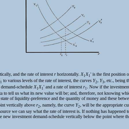
ically, and the rate of interest
r
horizontally.
X
X
' is the first positi
1
1
to various levels of the rate of interest, the curves
Y
,
Y
, etc., being
1
2
3
nt demand-schedule
X
X
' and a rate of interest
r
. Now if the investmen
1
1
1
a to tell us what its new value will be; and, therefore, not knowing whi
tate of liquidity-preference and the quantity of money and these between 
point vertically above
r
, namely, the curve
Y
, will be the appropriate c
2
2
source we can say what the rate of interest is. If nothing has happened to
the new investment demand-schedule vertically below the point where t