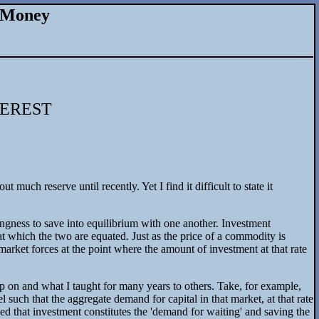
d Money
TEREST
uch reserve until recently. Yet I find it difficult to state it
llingness to save into equilibrium with one another. Investment
s at which the two are equated. Just as the price of a commodity is
f market forces at the point where the amount of investment at that rate
up on and what I taught for many years to others. Take, for example,
el such that the aggregate demand for capital in that market, at that rate
ined that investment constitutes the 'demand for waiting' and saving the