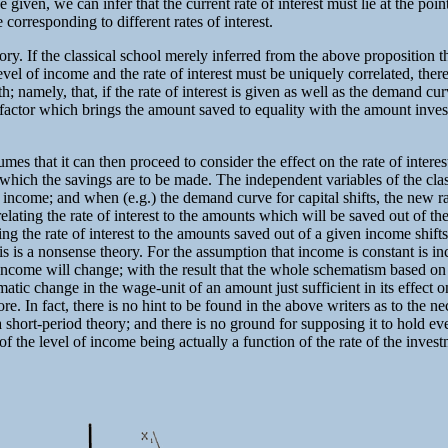
e given, we can infer that the current rate of interest must lie at the po
corresponding to different rates of interest.
theory. If the classical school merely inferred from the above proposition
 level of income and the rate of interest must be uniquely correlated, th
 namely, that, if the rate of interest is given as well as the demand curv
factor which brings the amount saved to equality with the amount investe
mes that it can then proceed to consider the effect on the rate of interest
hich the savings are to be made. The independent variables of the classi
 income; and when (e.g.) the demand curve for capital shifts, the new rate
ating the rate of interest to the amounts which will be saved out of the
ting the rate of interest to the amounts saved out of a given income shifts
his is a nonsense theory. For the assumption that income is constant is i
al, income will change; with the result that the whole schematism based
c change in the wage-unit of an amount just sufficient in its effect on 
ore. In fact, there is no hint to be found in the above writers as to the 
 short-period theory; and there is no ground for supposing it to hold even
 of the level of income being actually a function of the rate of the invest