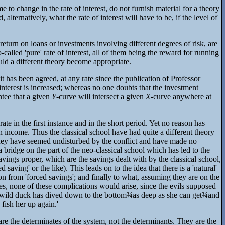
to change in the rate of interest, do not furnish material for a theory
 alternatively, what the rate of interest will have to be, if the level of
 return on loans or investments involving different degrees of risk, are
-called 'pure' rate of interest, all of them being the reward for running
ould a different theory become appropriate.
t has been agreed, at any rate since the publication of Professor
 interest is increased; whereas no one doubts that the investment
antee that a given
Y
-curve will intersect a given
X
-curve anywhere at
ate in the first instance and in the short period. Yet no reason has
 income. Thus the classical school have had quite a different theory
 They have seemed undisturbed by the conflict and have made no
 a bridge on the part of the neo-classical school which has led to the
ings proper, which are the savings dealt with by the classical school,
ving' or the like). This leads on to the idea that there is a 'natural'
tion from 'forced savings'; and finally to what, assuming they are on the
ces, none of these complications would arise, since the evils supposed
e wild duck has dived down to the bottom
¾
as deep as she can get
¾
and
 fish her up again.'
 are the determinates of the system, not the determinants. They are the