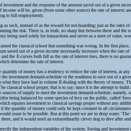
f investment and the response of the amount saved out of a given income 
of income will be, given (from some other source) the rate of interest; and,
ding to full employment).
 as such, instead of as the reward for not-hoarding; just as the rates of
nning the risk. There is, in truth, no sharp line between these and the so
oney being used solely for transactions and never as a store of value, w
ned the classical school that something was wrong. In the first place, i
the sum saved out of a given income necessarily increases when the rate of
s and the
X
-curves both fall as the rate of interest rises, there is no guar
hich determine the rate of interest.
e quantity of money has a tendency to reduce the rate of interest, at any r
 the investment demand-schedule or the readiness to save out of a given
from what they have had in volume II dealing with the theory of money.
e classical school proper, that is to say; since it is the attempt to build
o
sources of supply to meet the investment demand-schedule; namely, sav
is being balanced by some species of levy on the public, called 'forced sa
rest which equates investment to classical savings proper without any addi
at, if the quantity of money could only be kept
constant
in all circumstan
would cease to be possible. But at this point we are in deep water. 'Th
 there, and it would need an extraordinarily clever dog to dive after and
 correctly the independent variables of the system. Saving and investment