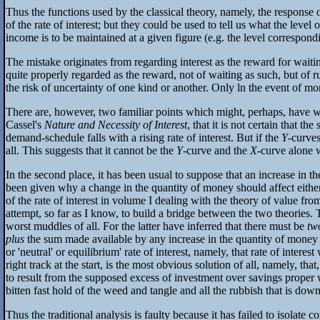
Thus the functions used by the classical theory, namely, the response o
of the rate of interest; but they could be used to tell us what the level 
income is to be maintained at a given figure (e.g. the level correspon
The mistake originates from regarding interest as the reward for waiting
quite properly regarded as the reward, not of waiting as such, but of ru
the risk of uncertainty of one kind or another. Only ln the event of m
There are, however, two familiar points which might, perhaps, have war
Cassel's
Nature and Necessity of Interest
, that it is not certain that 
demand-schedule falls with a rising rate of interest. But if the
Y
-curve
all. This suggests that it cannot be the
Y
-curve and the
X
-curve alone w
In the second place, it has been usual to suppose that an increase in th
been given why a change in the quantity of money should affect either
of the rate of interest in volume I dealing with the theory of value 
attempt, so far as I know, to build a bridge between the two theories. Th
worst muddles of all. For the latter have inferred that there must be
tw
plus
the sum made available by any increase in the quantity of money (th
or 'neutral' or equilibrium' rate of interest, namely, that rate of inte
right track at the start, is the most obvious solution of all, namely, th
to result from the supposed excess of investment over savings proper 
bitten fast hold of the weed and tangle and all the rubbish that is down
Thus the traditional analysis is faulty because it has failed to isolate