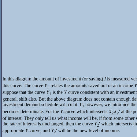
In this diagram the amount of investment (or saving)
I
is measured vert
this curve. The curve
Y
relates the amounts saved out of an income
Y
1
suppose that the curve
Y
is the
Y
-curve consistent with an investme
1
general, shift also. But the above diagram does not contain enough dat
investment demand-schedule will cut it. If, however, we introduce the s
becomes determinate. For the
Y
-curve which intersects
X
X
' at the 
2
2
of interest. They only tell us what income will be, if from some other 
the rate of interest is unchanged, then the curve
Y
' which intersects 
2
appropriate
Y
-curve, and
Y
' will be the new level of income.
2