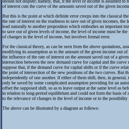
should not dispute; namely, that, if the level of income is assumed to b
of interest cuts the curve of the amounts saved out of the given income 
But this is the point at which definite error creeps into the classical 
the rate of interest on the readiness to save out of given incomes, the
lead naturally to another proposition which embodies an important truth;
to save out of given levels of income, the level of income must be the 
of changes in the level of income, but involves formal error.
For the classical theory, as can be seen from the above quotations, assu
modifying its assumption as to the amount of the given income out of w
the influence of the rate of interest on the amount saved out of a given
intersection between the new demand curve for capital and the curve rel
suppose that, if the demand curve for capital shifts or if the curve rela
the point of intersection of the new positions of the two curves. But t
independently of one another. If either of them shift, then, in gener
only be saved by some complicated assumption providing for an automati
offset the supposed shift, so as to leave output at the same level as bef
in relation to long-period equilibrium and could not form the basis of a
to the relevance of changes in the level of income or to the possibility
The above can be illustrated by a diagram as follows: