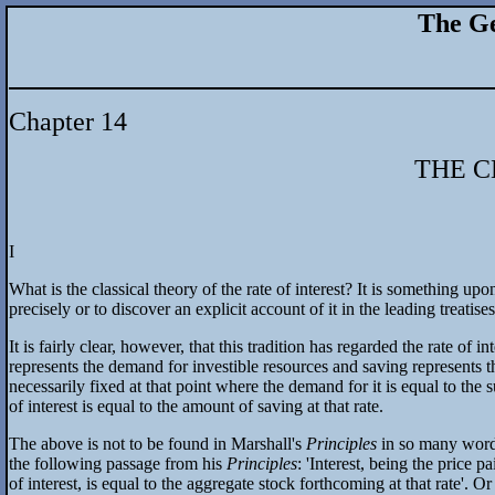
The Ge
Chapter 14
THE C
I
What is the classical theory of the rate of interest? It is something up
precisely or to discover an explicit account of it in the leading treatis
It is fairly clear, however, that this tradition has regarded the rate o
represents the demand for investible resources and saving represents the
necessarily fixed at that point where the demand for it is equal to the 
of interest is equal to the amount of saving at that rate.
The above is not to be found in Marshall's
Principles
in so many words
the following passage from his
Principles
: 'Interest, being the price 
of interest, is equal to the aggregate stock forthcoming at that rate'. O