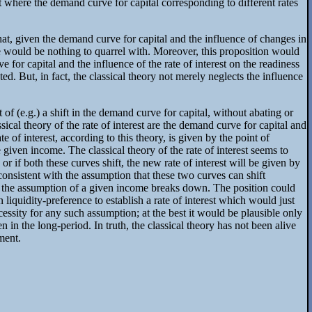
int where the demand curve for capital corresponding to different rates
 that, given the demand curve for capital and the influence of changes in
ere would be nothing to quarrel with. Moreover, this proposition would
e for capital and the influence of the rate of interest on the readiness
d. But, in fact, the classical theory not merely neglects the influence
 of (e.g.) a shift in the demand curve for capital, without abating or
cal theory of the rate of interest are the demand curve for capital and
 of interest, according to this theory, is given by the point of
 given income. The classical theory of the rate of interest seems to
 or if both these curves shift, the new rate of interest will be given by
nconsistent with the assumption that these two curves can shift
 on the assumption of a given income breaks down. The position could
liquidity-preference to establish a rate of interest which would just
necessity for any such assumption; at the best it would be plausible only
 in the long-period. In truth, the classical theory has not been alive
ment.