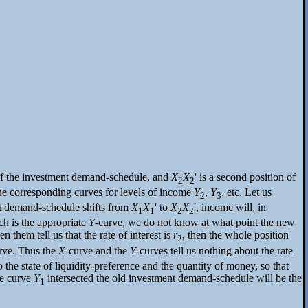
on of the investment demand-schedule, and
X
X
' is a second position of
2
2
 the corresponding curves for levels of income
Y
,
Y
, etc. Let us
2
3
t demand-schedule shifts from
X
X
' to
X
X
', income will, in
1
1
2
2
ch is the appropriate
Y
-curve, we do not know at what point the new
them tell us that the rate of interest is
r
, then the whole position
2
urve. Thus the
X
-curve and the
Y
-curves tell us nothing about the rate
 the state of liquidity-preference and the quantity of money, so that
he curve
Y
intersected the old investment demand-schedule will be the
1