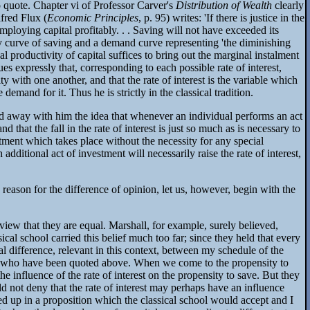
to quote. Chapter vi of Professor Carver's
Distribution of Wealth
clearly
lfred Flux (
Economic Principles
, p. 95) writes: 'If there is justice in the
ploying capital profitably. . . Saving will not have exceeded its
ply curve of saving and a demand curve representing 'the diminishing
nal productivity of capital suffices to bring out the marginal instalment
es expressly that, corresponding to each possible rate of interest,
y with one another, and that the rate of interest is the variable which
demand for it. Thus he is strictly in the classical tradition.
ied away with him the idea that whenever an individual performs an act
 that the fall in the rate of interest is just so much as is necessary to
justment which takes place without the necessity for any special
 additional act of investment will necessarily raise the rate of interest,
 reason for the difference of opinion, let us, however, begin with the
view that they are equal. Marshall, for example, surely believed,
al school carried this belief much too far; since they held that every
al difference, relevant in this context, between my schedule of the
ers who have been quoted above. When we come to the propensity to
 influence of the rate of interest on the propensity to save. But they
d not deny that the rate of interest may perhaps have an influence
d up in a proposition which the classical school would accept and I