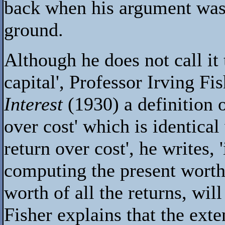
back when his argument was
ground.
Although he does not call it 
capital', Professor Irving Fi
Interest
(1930) a definition o
over cost' which is identical
return over cost', he writes,
computing the present worth 
worth of all the returns, wil
Fisher explains that the exte