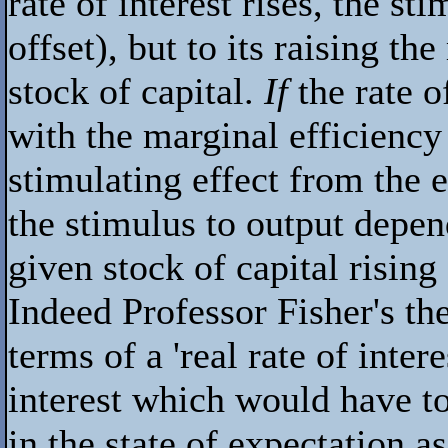
rate of interest rises, the sti
offset), but to its raising th
stock of capital.
If
the rate o
with the marginal efficiency
stimulating effect from the e
the stimulus to output depen
given stock of capital rising
Indeed Professor Fisher's the
terms of a 'real rate of inter
interest which would have t
in the state of expectation a