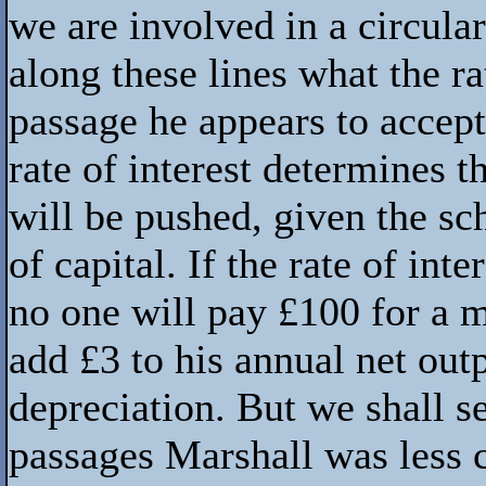
we are involved in a circula
along these lines what the rat
passage he appears to accept 
rate of interest determines 
will be pushed, given the sc
of capital. If the rate of inte
no one will pay £100 for a 
add £3 to his annual net outp
depreciation. But we shall se
passages Marshall was less 