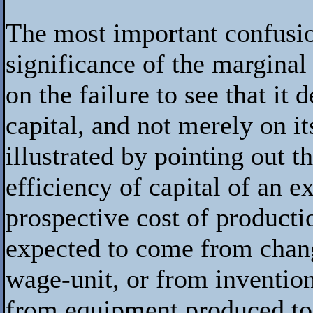
The most important confusi
significance of the marginal
on the failure to see that it
capital, and not merely on it
illustrated by pointing out t
efficiency of capital of an e
prospective cost of producti
expected to come from change
wage-unit, or from inventio
from equipment produced to-