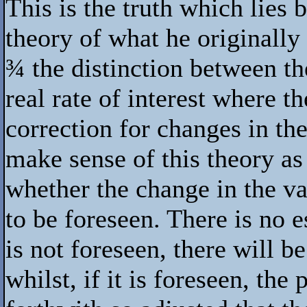
This is the truth which lies 
theory of what he originally 
¾
the distinction between th
real rate of interest where th
correction for changes in the
make sense of this theory as 
whether the change in the v
to be foreseen. There is no e
is not foreseen, there will be
whilst, if it is foreseen, the