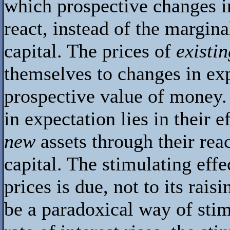
which prospective changes in
react, instead of the margina
capital. The prices of
existi
themselves to changes in ex
prospective value of money.
in expectation lies in their 
new
assets through their rea
capital. The stimulating effe
prices is due, not to its rais
be a paradoxical way of sti