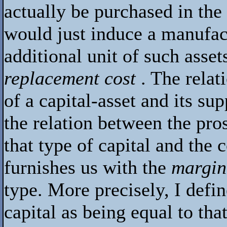
actually be purchased in the
would just induce a manufac
additional unit of such asset
replacement cost
. The relat
of a capital-asset and its sup
the relation between the pro
that type of capital and the 
furnishes us with the
margina
type. More precisely, I defin
capital as being equal to th