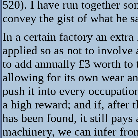
520). I have run together s
convey the gist of what he s
In a certain factory an extr
applied so as not to involve
to add annually £3 worth to t
allowing for its own wear and
push it into every occupation
a high reward; and if, after
has been found, it still pays
machinery, we can infer from 