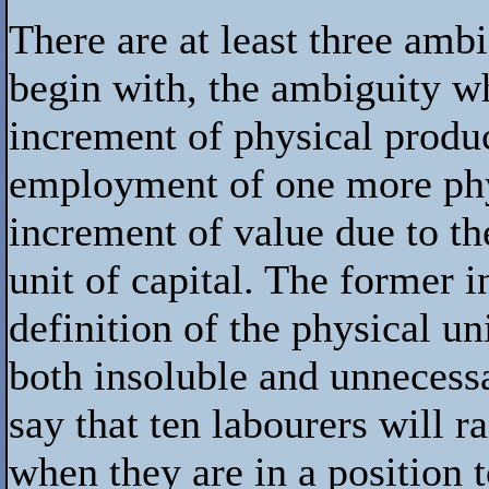
There are at least three ambig
begin with, the ambiguity w
increment of physical produc
employment of one more physi
increment of value due to t
unit of capital. The former in
definition of the physical un
both insoluble and unnecessar
say that ten labourers will 
when they are in a position 