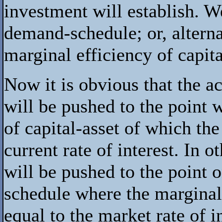
investment will establish. We
demand-schedule; or, alterna
marginal efficiency of capita
Now it is obvious that the ac
will be pushed to the point 
of capital-asset of which th
current rate of interest. In 
will be pushed to the point
schedule where the marginal 
equal to the market rate of in