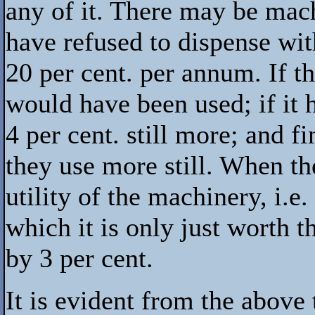
any of it. There may be mac
have refused to dispense with
20 per cent. per annum. If t
would have been used; if it h
4 per cent. still more; and fi
they use more still. When th
utility of the machinery, i.e.
which it is only just worth 
by 3 per cent.
It is evident from the above