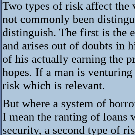
Two types of risk affect th
not commonly been distingui
distinguish. The first is the 
and arises out of doubts in 
of his actually earning the p
hopes. If a man is venturing
risk which is relevant.
But where a system of borro
I mean the ranting of loans 
security, a second type of r