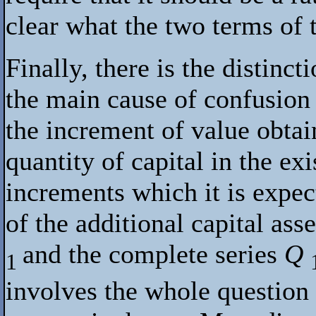
clear what the two terms of t
Finally, there is the distinc
the main cause of confusion
the increment of value obtai
quantity of capital in the exi
increments which it is expec
of the additional capital ass
and the complete series
Q
1
involves the whole question 