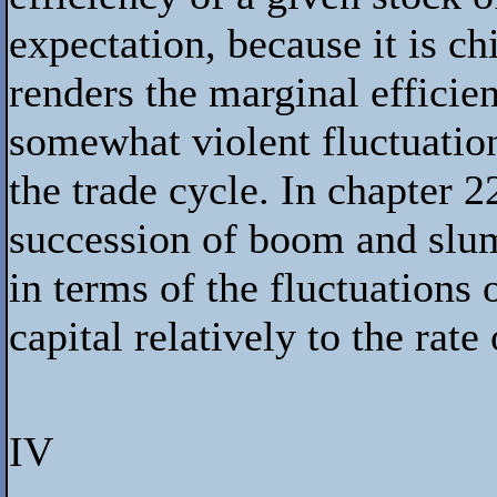
expectation, because it is c
renders the marginal efficien
somewhat violent fluctuatio
the trade cycle. In chapter 
succession of boom and slu
in terms of the fluctuations 
capital relatively to the rate 
IV