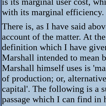
is its marginal user cost, w
with its marginal efficiency.
There is, as I have said abo
account of the matter. At the
definition which I have give
Marshall intended to mean b
Marshall himself uses is 'mar
of production; or, alternative
capital'. The following is a
passage which I can find in 