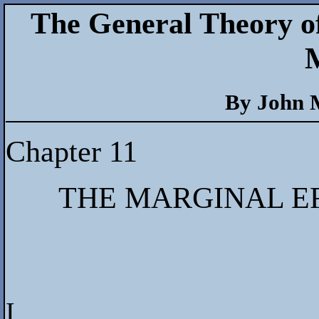
The General Theory o
By John 
Chapter 11
THE MARGINAL EF
I