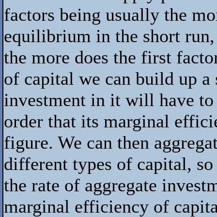
factors being usually the mo
equilibrium in the short run,
the more does the first facto
of capital we can build up 
investment in it will have to
order that its marginal effic
figure. We can then aggregat
different types of capital, s
the rate of aggregate invest
marginal efficiency of capita