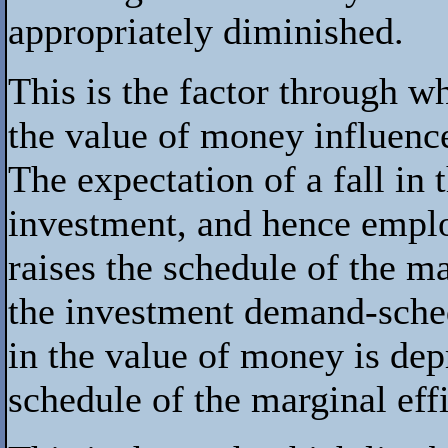
appropriately diminished.
This is the factor through w
the value of money influence
The expectation of a fall in
investment, and hence emplo
raises the schedule of the mar
the investment demand-sched
in the value of money is dep
schedule of the marginal effi