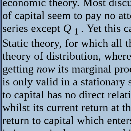
economic theory. Most discu
of capital seem to pay no at
series except
Q
. Yet this 
1
Static theory, for which all 
theory of distribution, where
getting
now
its marginal pro
is only valid in a stationary
to capital has no direct relat
whilst its current return at t
return to capital which enter