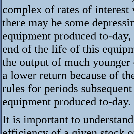
complex of rates of interest
there may be some depressing
equipment produced to-day,
end of the life of this equi
the output of much younger 
a lower return because of the
rules for periods subsequent 
equipment produced to-day.
It is important to understan
efficiency of a given stock o