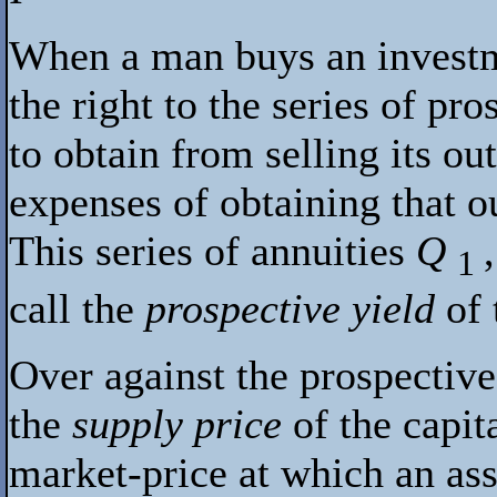
When a man buys an investme
the right to the series of pr
to obtain from selling its ou
expenses of obtaining that ou
This series of annuities
Q
1
call the
prospective yield
of
Over against the prospective
the
supply price
of the capit
market-price at which an ass