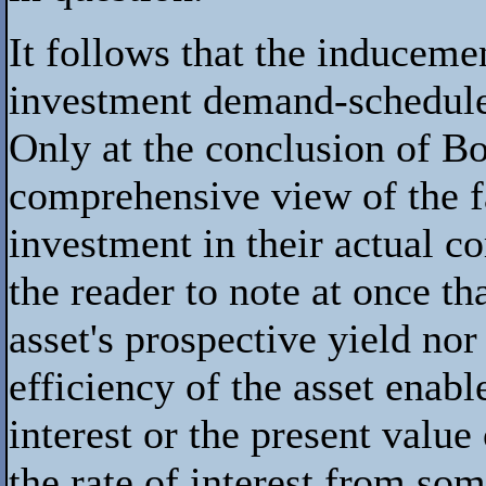
It follows that the induceme
investment demand-schedule a
Only at the conclusion of Boo
comprehensive view of the fa
investment in their actual c
the reader to note at once t
asset's prospective yield no
efficiency of the asset enabl
interest or the present value
the rate of interest from so