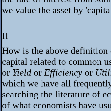
we value the asset by 'capital
II
How is the above definition 
capital related to common 
or
Yield
or
Efficiency
or
Util
which we have all frequently
searching the literature of e
of what economists have usu