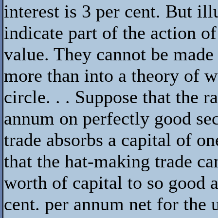
interest is 3 per cent. But il
indicate part of the action o
value. They cannot be made i
more than into a theory of w
circle. . . Suppose that the ra
annum on perfectly good sec
trade absorbs a capital of o
that the hat-making trade ca
worth of capital to so good 
cent. per annum net for the u