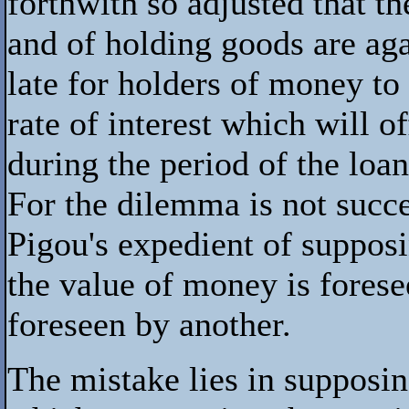
forthwith so adjusted that 
and of holding goods are aga
late for holders of money to 
rate of interest which will o
during the period of the loan
For the dilemma is not succ
Pigou's expedient of supposi
the value of money is forese
foreseen by another.
The mistake lies in supposing 