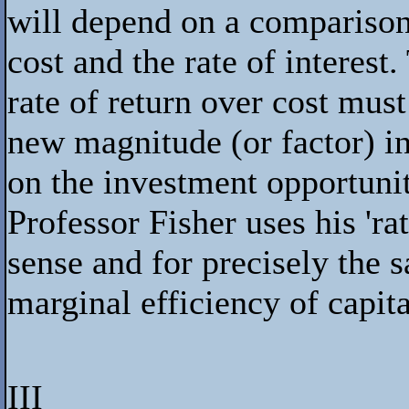
will depend on a comparison
cost and the rate of interest
rate of return over cost must 
new magnitude (or factor) in
on the investment opportunity
Professor Fisher uses his 'ra
sense and for precisely the 
marginal efficiency of capita
III