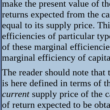
make the present value of th
returns expected from the cap
equal to its supply price. Th
efficiencies of particular typ
of these marginal efficienci
marginal efficiency of capita
The reader should note that 
is here defined in terms of 
current
supply price of the c
of return expected to be obt