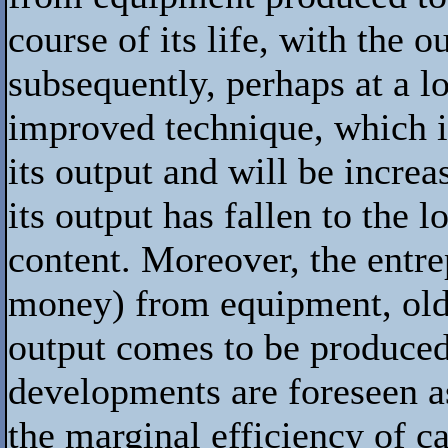
course of its life, with the
subsequently, perhaps at a l
improved technique, which is
its output and will be increas
its output has fallen to the l
content. Moreover, the entrep
money) from equipment, old o
output comes to be produced
developments are foreseen as
the marginal efficiency of c