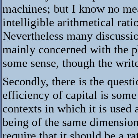
machines; but I know no mea
intelligible arithmetical rat
Nevertheless many discussion
mainly concerned with the ph
some sense, though the write
Secondly, there is the quest
efficiency of capital is some
contexts in which it is used a
being of the same dimension 
require that it should be a ra