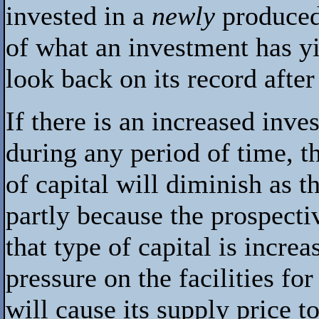
invested in a
newly
produced 
of what an investment has yie
look back on its record after i
If there is an increased inve
during any period of time, t
of capital will diminish as t
partly because the prospectiv
that type of capital is increa
pressure on the facilities fo
will cause its supply price t