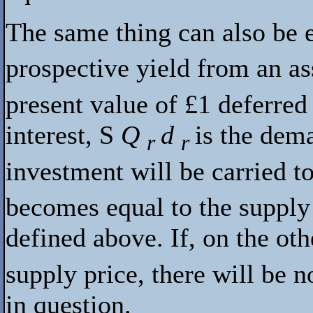
The same thing can also be 
prospective yield from an as
present value of £1 deferre
interest,
S
Q
d
is the dem
r
r
investment will be carried t
becomes equal to the supply 
defined above. If, on the ot
supply price, there will be n
in question.