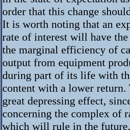
order that this change shoul
It is worth noting that an exp
rate of interest will have the
the marginal efficiency of ca
output from equipment prod
during part of its life with
content with a lower return.
great depressing effect, sinc
concerning the complex of ra
which will rule in the future,