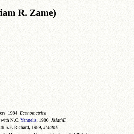
 R. Zame)
ers, 1984,
Econometrica
, with N.C.
Yannelis
, 1986,
JMathE
ith S.F. Richard, 1989,
JMathE