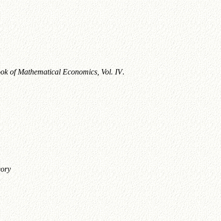
k of Mathematical Economics, Vol. IV
.
ory