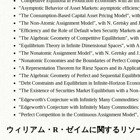
"Competitive Equilibria in Production Economies with an I
"Asymptotic Behavior of Asset Markets: asymptotic efficiency
"The Consumption-Based Capital Asset Pricing Model", wit
"The Non-Atomic Assignment Model", wih N. Gretsky and 
"Efficiency and the Role of Default when Security Markets a
"The Algebraic Geometry of Competitive Equilibrium", with
"Equilibrium Theory in Infinite Dimensional Spaces", with 
"The Nonatomic Assignment Model", with N. Gretsky and J
"Nonatomic Economies and the Boundaries of Perfect Compet
"A Representation Theorem for Riesz Spaces and its Applica
"The Algebraic Geometry of Perfect and Sequential Equilibr
"Debt Constraints and Equilibrium in Infinite-Horizon Econ
"The Existence of Securities Market Equilibrium with a Non-
"Edgeworth's Conjecture with Infinitely Many Commodities:
"Edgeworth's Conjecture with Infinitely Many Commodities:
"Perfect Competition in the Continuous Assignment Model", 
ウィリアム・R・ゼイムに関するリソ