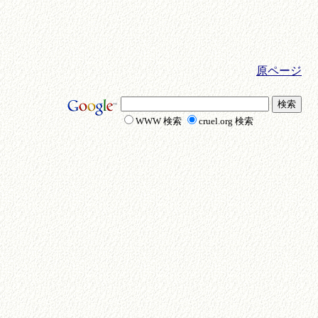
原ページ
WWW 検索
cruel.org 検索