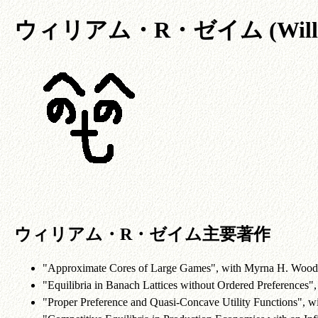
ウィリアム・R・ゼイム (William
ウィリアム・R・ゼイム主要著作
"Approximate Cores of Large Games", with Myrna H. Wood
"Equilibria in Banach Lattices without Ordered Preferences"
"Proper Preference and Quasi-Concave Utility Functions", w