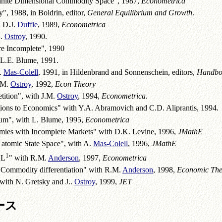
nfinite Dimensional Commodity Space", 1987,
Econometrica
", 1988, in Boldrin, editor,
General Equilibrium and Growth
.
h D.J.
Duffie
, 1989,
Econometrica
J.
Ostroy
, 1990.
re Incomplete", 1990
 L.E. Blume, 1991.
A.
Mas-Colell
, 1991, in Hildenbrand and Sonnenschein, editors,
Handboo
.M.
Ostroy
, 1992,
Econ Theory
ition", with J.M.
Ostroy
, 1994,
Econometrica
.
tions to Economics" with Y.A. Abramovich and C.D. Aliprantis, 1994.
ium", with L. Blume, 1995,
Econometrica
omies with Incomplete Markets" with D.K. Levine, 1996,
JMathE
 atomic State Space", with A.
Mas-Colell
, 1996,
JMathE
1
 L
" with R.M.
Anderson
, 1997,
Econometrica
 Commodity differentiation" with R.M.
Anderson
, 1998,
Economic The
with N. Gretsky and J..
Ostroy
, 1999,
JET
ース