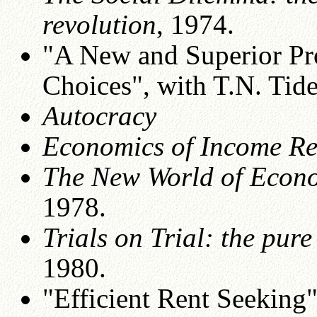
revolution
, 1974.
"A New and Superior Pr
Choices", with T.N. Ti
Autocracy
Economics of Income Re
The New World of Econ
1978.
Trials on Trial: the pure
1980.
"Efficient Rent Seeking"