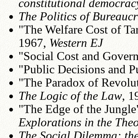
constitutional democrac
The Politics of Bureauc
"The Welfare Cost of Tar
1967,
Western EJ
"Social Cost and Gover
"Public Decisions and P
"The Paradox of Revolu
The Logic of the Law
, 1
"The Edge of the Jungle"
Explorations in the The
The Social Dilemma: th