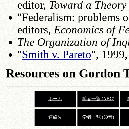
editor,
Toward a Theory 
"Federalism: problems of
editors,
Economics of F
The Organization of Inq
"
Smith v. Pareto
", 1999
Resources on Gordon T
ホーム
学者一覧 (ABC)
連絡先
学者一覧 (50音)