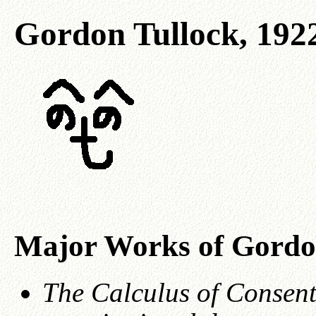
Gordon Tullock, 192
Major Works of Gordo
The Calculus of Consent