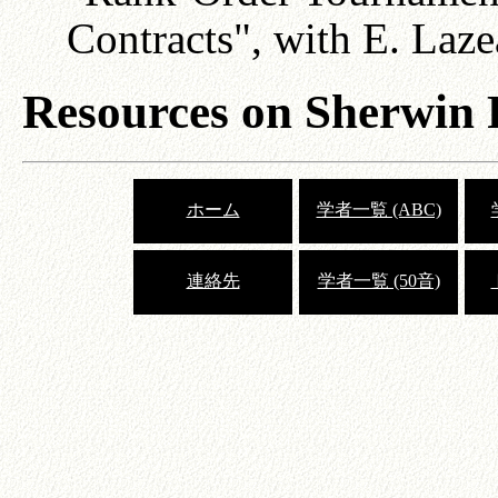
Contracts", with E. Laze
Resources on Sherwin
ホーム
学者一覧 (ABC)
連絡先
学者一覧 (50音)