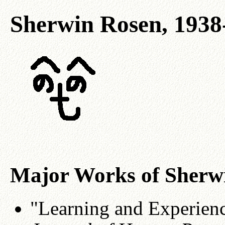
Sherwin Rosen, 1938
Major Works of Sherw
"Learning and Experienc