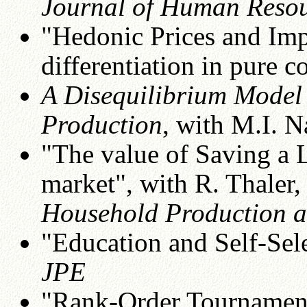
Journal of Human Reso
"Hedonic Prices and Imp
differentiation in pure 
A Disequilibrium Model
Production
, with M.I. N
"The value of Saving a L
market", with R. Thaler, 
Household Production 
"Education and Self-Sele
JPE
"Rank-Order Tournamen