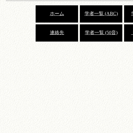
ホーム
学者一覧 (ABC)
連絡先
学者一覧 (50音)