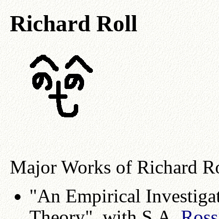
Richard Roll
Major Works of Richard Ro
"An Empirical Investigat
Theory", with S.A.
Ross