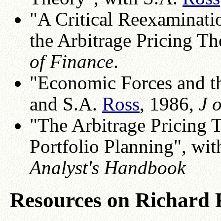
"A Critical Reexaminati
the Arbitrage Pricing T
of Finance
.
"Economic Forces and t
and S.A.
Ross
, 1986,
J 
"The Arbitrage Pricing 
Portfolio Planning", wi
Analyst's Handbook
Resources on Richard 