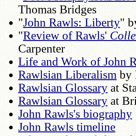
Thomas Bridges
"
John Rawls: Liberty
" b
"
Review of Rawls'
Colle
Carpenter
Life and Work of John 
Rawlsian Liberalism
by 
Rawlsian Glossary
at St
Rawlsian Glossary
at Br
John Rawls's biography
John Rawls timeline