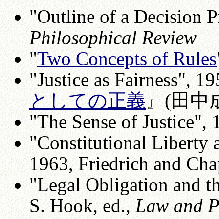
"Outline of a Decision P
Philosophical Review
"
Two Concepts of Rules
"Justice as Fairness", 1
としての正義
』(田中成
"The Sense of Justice",
"Constitutional Liberty 
1963, Friedrich and Cha
"Legal Obligation and th
S. Hook, ed.,
Law and P