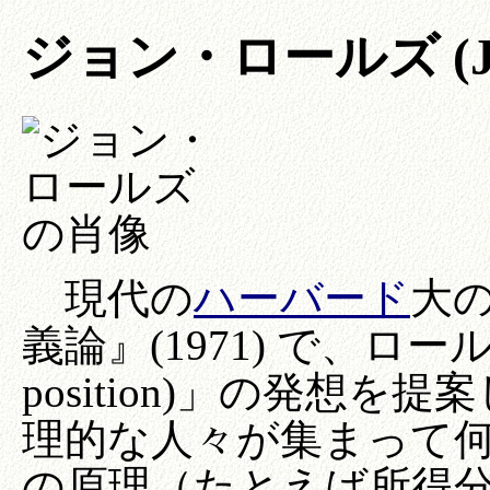
ジョン・ロールズ (John 
現代の
ハーバード
大
義論』(1971) で、ロールズ
position)」の発想
理的な人々が集まって
の原理（たとえば所得