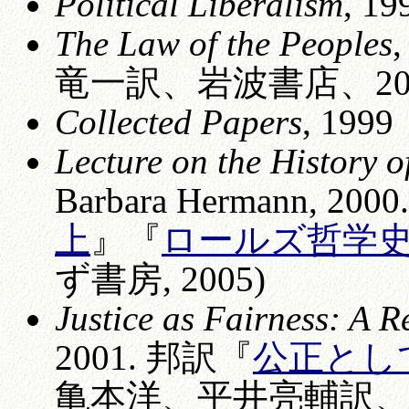
Political Liberalism
, 19
The Law of the Peoples
竜一訳、岩波書店、200
Collected Papers
, 1999
Lecture on the History 
Barbara Hermann, 20
上
』『
ロールズ哲学史講
ず書房, 2005)
Justice as Fairness: A R
2001. 邦訳『
公正とし
亀本洋、平井亮輔訳、岩波