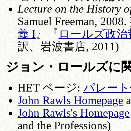
Lecture on the History o
Samuel Freeman, 200
義 I
』『
ロールズ政治哲
訳、岩波書店, 2011)
ジョン・ロールズに
HET ページ:
パレート
John R
awls Homepage
a
John Rawls's Homepage
and the Professions)