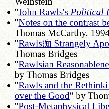
Weinstein
"
John Rawls's
Political 
"
Notes on the contrast
Thomas McCarthy, 199
"
Rawls痴 Strangely Apoli
Thomas Bridges
"
Rawlsian Reasonablenes
by Thomas Bridges
"
Rawls and the Rethinkin
over the Good
" by Thom
"
Post-Metaphysical Libe