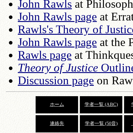
John Rawls
at Philosop
John Rawls page
at Erra
Rawls's Theory of Justic
John Rawls page
at the 
Rawls page
at Thinkque
Theory of Justice
Outlin
Discussion page
on Rawl
ホーム
学者一覧 (ABC)
連絡先
学者一覧 (50音)