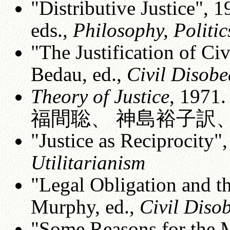
"Distributive Justice", 
eds.,
Philosophy, Politic
"The Justification of Ci
Bedau, ed.,
Civil Disobe
Theory of Justice
, 197
福間聡、 神島裕子訳、紀
"Justice as Reciprocity",
Utilitarianism
"Legal Obligation and th
Murphy, ed.,
Civil Diso
"Some Reasons for the 