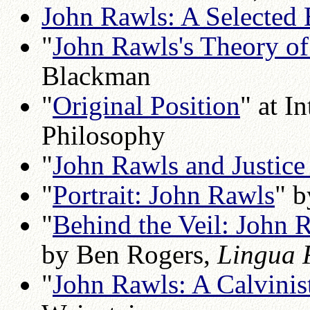
John Rawls: A Selected 
"
John Rawls's Theory of
Blackman
"
Original Position
" at I
Philosophy
"
John Rawls and Justice 
"
Portrait: John Rawls
" 
"
Behind the Veil: John R
by Ben Rogers,
Lingua 
"
John Rawls: A Calvinis