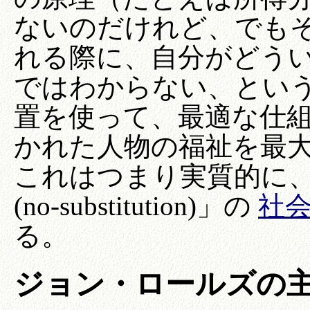
ないのだけれど、でも
れる際に、自分がどう
ではわからない、とい
置を使って、最適な仕
かれた人物の福祉を最
これはつまり実質的に
(no-substitution)」の
社
る。
ジョン・ロールズの