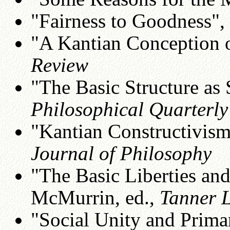
"Fairness to Goodness",
"A Kantian Conception o
Review
"The Basic Structure as 
Philosophical Quarterly
"Kantian Constructivism
Journal of Philosophy
"The Basic Liberties and
McMurrin, ed.,
Tanner 
"Social Unity and Prima