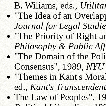
B. Wiliams, eds.,
Utilit
"The Idea of an Overla
Journal for Legal Studie
"The Priority of Right a
Philosophy & Public Aff
"The Domain of the Poli
Consensus", 1989,
NYU 
"Themes in Kant's Moral
ed.,
Kant's Transcenden
The Law of Peoples", 1