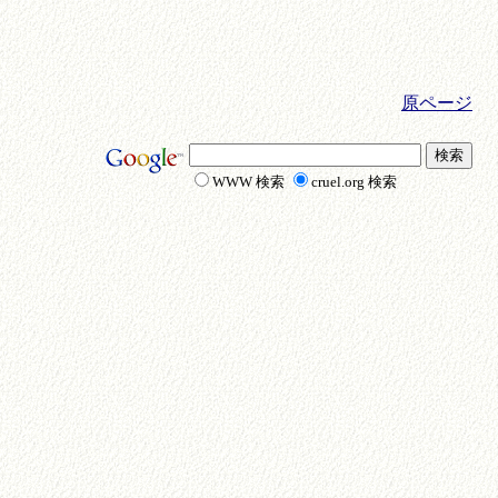
原ページ
WWW 検索
cruel.org 検索