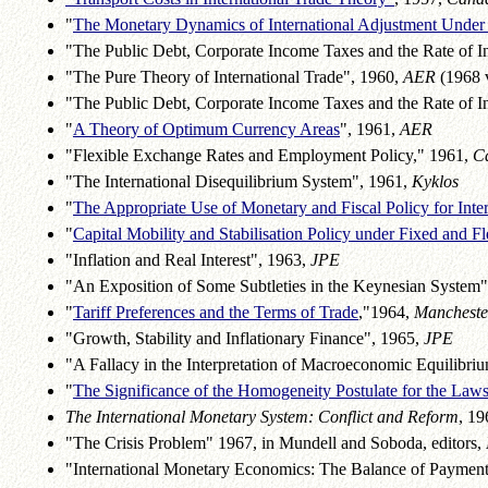
"
The Monetary Dynamics of International Adjustment Under
"The Public Debt, Corporate Income Taxes and the Rate of In
"The Pure Theory of International Trade", 1960,
AER
(1968 
"The Public Debt, Corporate Income Taxes and the Rate of I
"
A Theory of Optimum Currency Areas
", 1961,
AER
"Flexible Exchange Rates and Employment Policy," 1961,
C
"The International Disequilibrium System", 1961,
Kyklos
"
The Appropriate Use of Monetary and Fiscal Policy for Inter
"
Capital Mobility and Stabilisation Policy under Fixed and F
"Inflation and Real Interest", 1963,
JPE
"An Exposition of Some Subtleties in the Keynesian System
"
Tariff Preferences and the Terms of Trade
,"1964,
Mancheste
"Growth, Stability and Inflationary Finance", 1965,
JPE
"A Fallacy in the Interpretation of Macroeconomic Equilibri
"
The Significance of the Homogeneity Postulate for the Laws
The International Monetary System: Conflict and Reform
, 19
"The Crisis Problem" 1967, in Mundell and Soboda, editors,
"International Monetary Economics: The Balance of Paymen