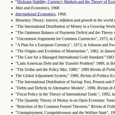
"
Hicksian Stability, Currency Markets and the Theory of Ec
Man and Economics
, 1968
International Economics
, 1968.
Monetary Theory: interest, inflation and growth in the world
"The International Distribution of Money in a Growing World
"The Optimum Balance of Payments Deficit and the Theory of 
"Uncommon Arguments for Common Currencies", 1973, in J
"A Plan for a European Currency", 1973, in Johnson and Sw
"The Origins and Evolution of Monetarism.", 1982, in Jansen
"The Case for a Managed International Gold Standard."1983 
"Latin American Debt and the Transfer Problem" 1989, in Broc
"The Dollar and the Policy Mix: 1989," 1989
Rivista di Pol
The Global Adjustment System," 1989,
Rivista di Politica 
"The International Distribution of Saving: Past, Present and 
"Debts and Deficits in Alternative Models", 1990,
Rivista di
"Fiscal Policy in the Theory of International Trade.", 1992, in
"The Quantity Theory of Money in an Open Economy: Variat
"Rejection of the Common Funnel Theorem,"
Rivista di Pol
"Unemployment, Competitiveness and the Welfare State", 1