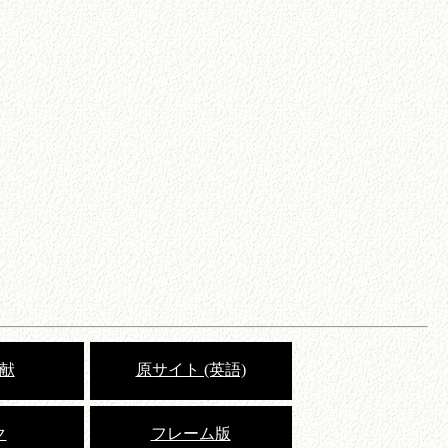
献
原サイト (英語)
ク
フレーム版