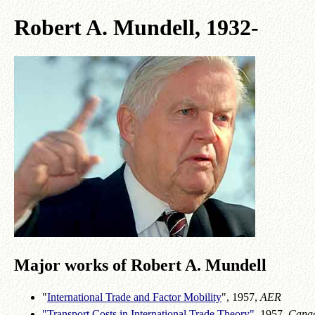
Robert A. Mundell, 1932-
Major works of Robert A. Mundell
"
International Trade and Factor Mobility
", 1957,
AER
"Transport Costs in International Trade Theory"
, 1957,
Cana