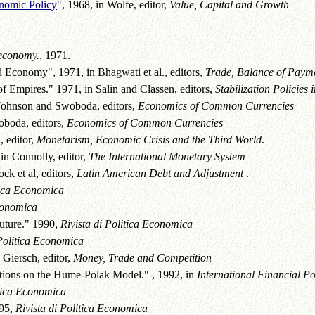
onomic Policy
", 1968, in Wolfe, editor,
Value, Capital and Growth
 economy.
, 1971.
 Economy", 1971, in Bhagwati et al., editors,
Trade, Balance of Paym
Empires." 1971, in Salin and Classen, editors,
Stabilization Policies
ohnson and Swoboda, editors,
Economics of Common Currencies
oboda, editors,
Economics of Common Currencies
, editor,
Monetarism, Economic Crisis and the Third World
.
in Connolly, editor,
The International Monetary System
k et al, editors,
Latin American Debt and Adjustment
.
itica Economica
Economica
Future." 1990,
Rivista di Politica Economica
 Politica Economica
 Giersch, editor,
Money, Trade and Competition
ions on the Hume-Polak Model." , 1992, in
International Financial Po
itica Economica
995,
Rivista di Politica Economica