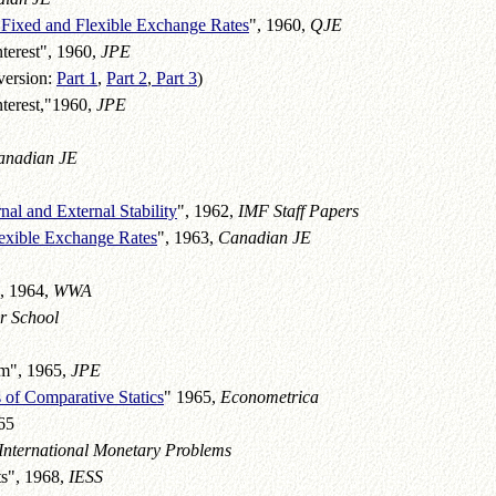
 Fixed and Flexible Exchange Rates
", 1960,
QJE
terest", 1960,
JPE
version:
Part 1
,
Part 2
,
Part 3
)
nterest,"1960,
JPE
anadian JE
nal and External Stability
", 1962,
IMF Staff Papers
lexible Exchange Rates
", 1963,
Canadian JE
", 1964,
WWA
r School
um", 1965,
JPE
 of Comparative Statics
" 1965,
Econometrica
65
International Monetary Problems
ts", 1968,
IESS