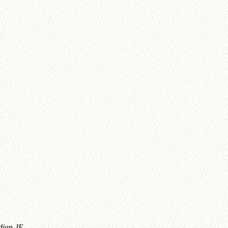
dian JE