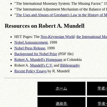
"The International Monetary System: The Missing Factor." 
"The International Adjustment Mechanism of the Balance of
"
The Uses and Abuses of Gresham's Law in the History of 
Resources on Robert A. Mundell
HET Pages: The
Neo-Keynesian World
:
the International 
Nobel Announcement
, 1999
Nobel Press Release
, 1999
Background for Nobel Prize
(PDF file)
Robert A. Mundell's Homepage
at Columbia
Robert A.
Mundell's C.V.
and
Bibliography
Recent Policy Essays
by R. Mundell
ホーム
学者一
連絡先
学者一