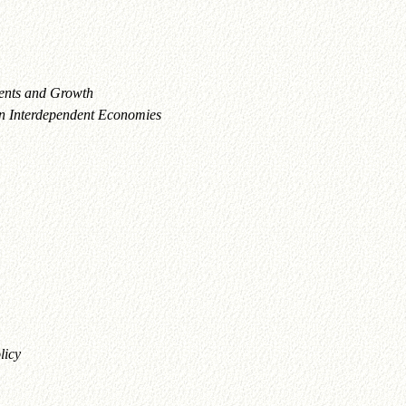
ents and Growth
 in Interdependent Economies
licy