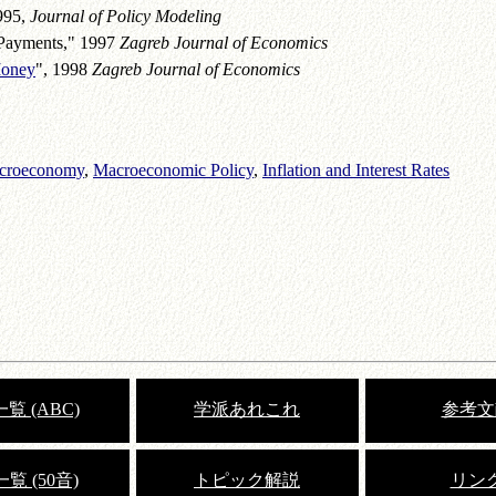
1995,
Journal of Policy Modeling
 Payments," 1997
Zagreb Journal of Economics
Money
", 1998
Zagreb Journal of Economics
Macroeconomy
,
Macroeconomic Policy
,
Inflation and Interest Rates
覧 (ABC)
学派あれこれ
参考文
覧 (50音)
トピック解説
リン