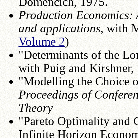
Domencich, 1975.
Production Economics: A
and applications
, with 
Volume 2
)
"Determinants of the Lo
with Puig and Kirshner,
"Modelling the Choice o
Proceedings of Conferen
Theory
"Pareto Optimality and 
Infinite Horizon Econom