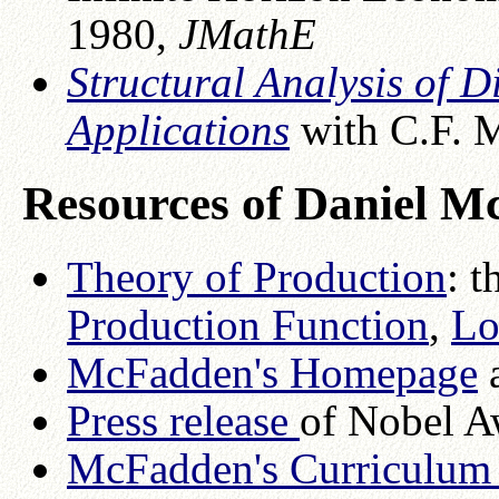
1980,
JMathE
Structural Analysis of 
Applications
with C.F. M
Resources of Daniel 
Theory of Production
: t
Production Function
,
Lo
McFadden's Homepage
a
Press release
of Nobel A
McFadden's Curriculum 