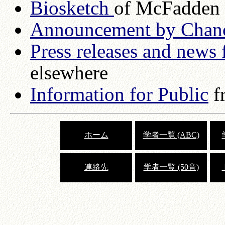
Biosketch
of McFadden
Announcement by Chanc
Press releases and news 
elsewhere
Information for Public
f
ホーム
学者一覧 (ABC)
連絡先
学者一覧 (50音)