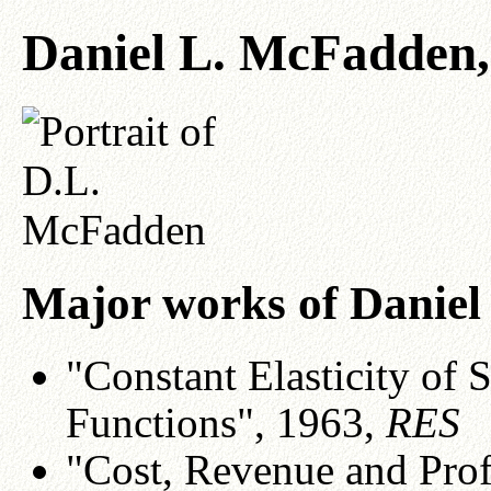
Daniel L. McFadden,
Major works of Danie
"Constant Elasticity of 
Functions", 1963,
RES
"Cost, Revenue and Prof