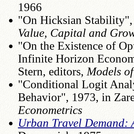
1966
"On Hicksian Stability", 
Value, Capital and Gro
"On the Existence of O
Infinite Horizon Econom
Stern, editors,
Models o
"Conditional Logit Analy
Behavior", 1973, in Zar
Econometrics
Urban Travel Demand: A