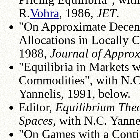
R.
Vohra
, 1986,
JET
.
"On Approximate Decentr
Allocations in Locally 
1988,
Journal of Appro
"Equilibria in Markets 
Commodities", with N.C
Yannelis, 1991, below.
Editor,
Equilibrium Theo
Spaces
, with N.C. Yanne
"On Games with a Contin