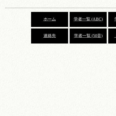
ホーム
学者一覧 (ABC)
連絡先
学者一覧 (50音)