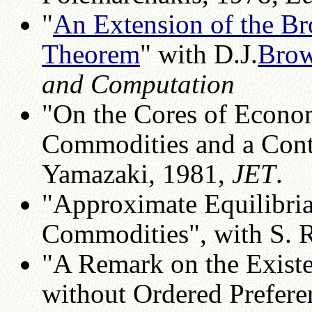
"
An Extension of the 
Theorem
" with D.J.
Bro
and Computation
"On the Cores of Econom
Commodities and a Cont
Yamazaki, 1981,
JET
.
"Approximate Equilibria
Commodities", with S. 
"A Remark on the Existe
without Ordered Prefere