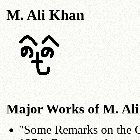
M. Ali Khan
Major Works of M. Al
"Some Remarks on the C