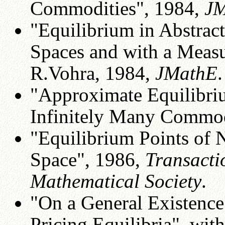
Commodities", 1984,
J
"Equilibrium in Abstrac
Spaces and with a Measu
R.Vohra, 1984,
JMathE
.
"Approximate Equilibri
Infinitely Many Commodi
"Equilibrium Points of
Space", 1986,
Transacti
Mathematical Society
.
"On a General Existenc
Pricing Equilibria", with