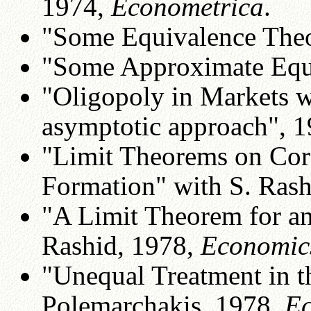
1974,
Econometrica
.
"Some Equivalence The
"Some Approximate Equi
"Oligopoly in Markets w
asymptotic approach", 
"Limit Theorems on Core
Formation" with S. Rash
"A Limit Theorem for an
Rashid, 1978,
Economics
"Unequal Treatment in t
Polemarchakis, 1978,
Ec