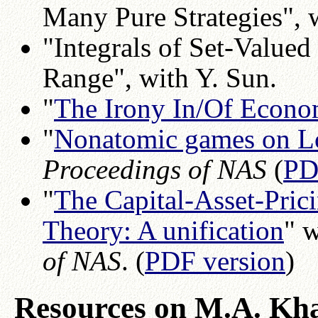
Many Pure Strategies", 
"Integrals of Set-Valued
Range", with Y. Sun.
"
The Irony In/Of Econo
"
Nonatomic games on L
Proceedings of NAS
(
PD
"
The Capital-Asset-Pric
Theory: A unification
" 
of NAS
. (
PDF version
)
Resources on M.A. Kh