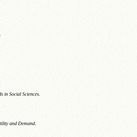
m
 in Social Sciences
.
Utility and Demand
.