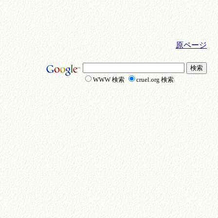
原ページ
WWW 検索
cruel.org 検索