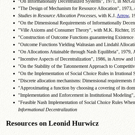
"On Informationally Decentralized Systems", 1971, in McGui
"The Design of Mechanism for Resource Allocation", 1973,
Studies in Resource Allocation Processes
, with K.J.
Arrow
, 1
"On the Dimensional Requirements of Informationally Decentr
"Ville Axioms and Consumer Theory", with M.K. Richter, 1
"Construction of Outcome Functions guaranteeing Existence a
"Outcome Functions Yielding Walrasian and Lindahl Allocati
"On Allocations Attainable through Nash Equilibria", 1979,
"Incentive Aspects of Decentralization", 1986, in Arrow and In
"On the Stability of the Tatonnement Approach to Competitiv
"On the Implementation of Social Choice Rules in Irrational Soc
"Discrete allocation mechanisms: Dimensional requirements 
"Approximating a function by choosing a covering of its dom
"Implementation and Enforcement in Institutional Modeling", 1
"Feasible Nash Implementation of Social Choice Rules When
Informational Decentralization
Resources on Leonid Hurwicz