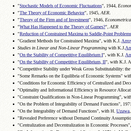
"
Stochastic Models of Economic Fluctuations
", 1944,
Econom
"
The Theory of Economic Behavior
", 1945,
AER
.
"
Theory of the Firm and of Investment
", 1946,
Econometrica
"
What Has Happened to the Theory of Games?
",
AER
"
Reduction of Constrained Maxima to Saddle-Point Problem
"Gradient Methods for Constrained Maxima", with K.J.
Arro
Studies in Linear and Non-Linear Programming
with K.J.
Ar
"
On the Stability of Competitive Equilibrium I
", with K.J.
Ar
"
On the Stability of Competitive Equilibrium, II
", with K.J. 
"Competitive Stability under Weak Gross Substitutability: th
"Some Remarks on the Equilibria of Economic Systems" wit
"Conditions for Economic Efficiency of Centralized and Dece
"Optimality and Informational Efficiency in Resource Allocat
"Constraint Qualifications in Non-Linear Programming", wit
"On the Problem of Integrability of Demand Functions", 1971,
"On the Integrability of Demand Functions", with H.
Uzawa
"Revealed Preference without Demand Continuity Assumptions
"Centralization and Decentralization in Economic Processes",