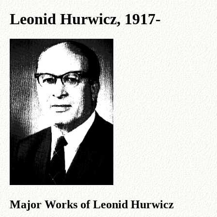
Leonid Hurwicz, 1917-
Major Works of Leonid Hurwicz