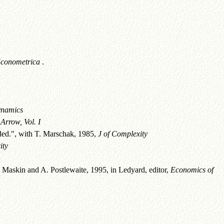
conometrica
.
ynamics
Arrow, Vol. I
ded.", with T. Marschak, 1985,
J of Complexity
ity
askin and A. Postlewaite, 1995, in Ledyard, editor,
Economics of