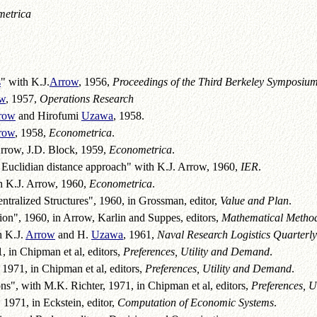
etrica
s
" with K.J.
Arrow
, 1956,
Proceedings of the Third Berkeley Symposiu
w
, 1957,
Operations Research
row
and Hirofumi
Uzawa
, 1958.
row
, 1958,
Econometrica
.
Arrow, J.D. Block, 1959,
Econometrica
.
e Euclidian distance approach" with K.J. Arrow, 1960,
IER
.
h K.J. Arrow, 1960,
Econometrica
.
ntralized Structures", 1960, in Grossman, editor,
Value and Plan
.
ion", 1960, in Arrow, Karlin and Suppes, editors,
Mathematical Methods
h K.J.
Arrow
and H.
Uzawa
, 1961,
Naval Research Logistics Quarterly
 in Chipman et al, editors,
Preferences, Utility and Demand
.
, 1971, in Chipman et al, editors,
Preferences, Utility and Demand
.
", with M.K. Richter, 1971, in Chipman et al, editors,
Preferences, 
 1971, in Eckstein, editor,
Computation of Economic Systems
.