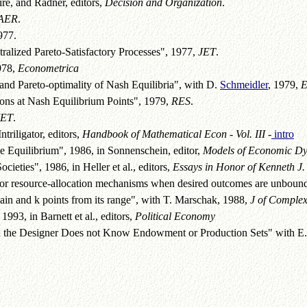
re, and Radner, editors,
Decision and Organization
.
AER
.
977.
alized Pareto-Satisfactory Processes", 1977,
JET
.
978,
Econometrica
nd Pareto-optimality of Nash Equilibria", with D.
Schmeidler
, 1979,
E
ons at Nash Equilibrium Points", 1979,
RES
.
JET
.
triligator, editors,
Handbook of Mathematical Econ - Vol. III
-
intro
e Equilibrium", 1986, in Sonnenschein, editor,
Models of Economic D
ieties", 1986, in Heller et al., editors,
Essays in Honor of Kenneth J. 
for resource-allocation mechanisms when desired outcomes are unboun
ain and k points from its range", with T. Marschak, 1988,
J of Complex
993, in Barnett et al., editors,
Political Economy
 the Designer Does not Know Endowment or Production Sets" with E. M