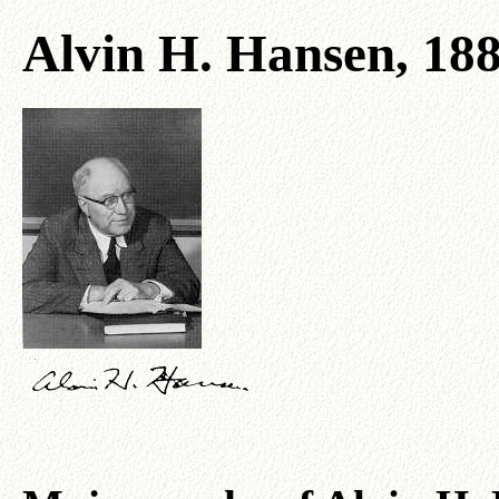
Alvin H. Hansen, 18