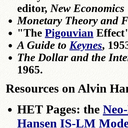
editor,
New Economics
Monetary Theory and Fi
"The
Pigouvian
Effect
A Guide to
Keynes
, 195
The Dollar and the Int
1965.
Resources on Alvin Ha
HET Pages: the
Neo-
Hansen IS-LM Mode