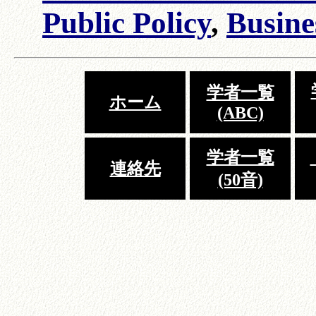
Public Policy
,
Busine
学者一覧
ホーム
(ABC)
学者一覧
連絡先
(50音)