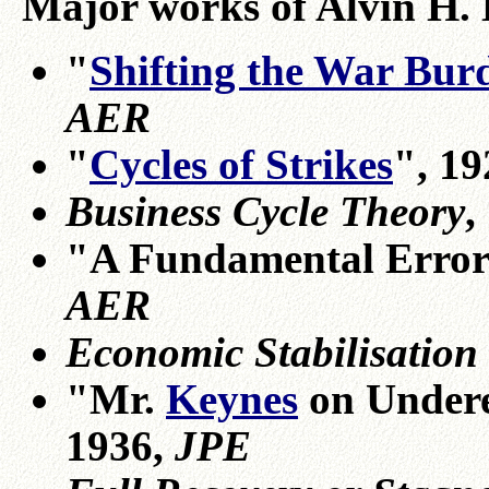
Major works of Alvin H.
"
Shifting the War Bur
AER
"
Cycles of Strikes
", 1
Business Cycle Theory
,
"A Fundamental Error
AER
Economic Stabilisation
"Mr.
Keynes
on Undere
1936,
JPE