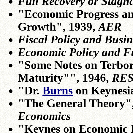
Full Recovery or Stagn
"Economic Progress an
Growth", 1939,
AER
Fiscal Policy and Busin
Economic Policy and F
"Some Notes on Terbo
Maturity"", 1946,
RES
"Dr.
Burns
on Keynesi
"The General Theory", 
Economics
"Keynes on Economic Po