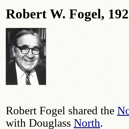
Robert W. Fogel, 192
Robert Fogel shared the
No
with Douglass
North
.