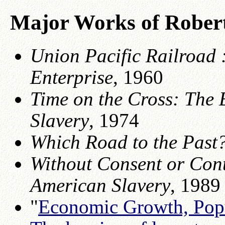
Major Works of Robert
Union Pacific Railroad 
Enterprise
, 1960
Time on the Cross: The
Slavery
, 1974
Which Road to the Past
Without Consent or Cont
American Slavery
, 1989
"
Economic Growth, Popu