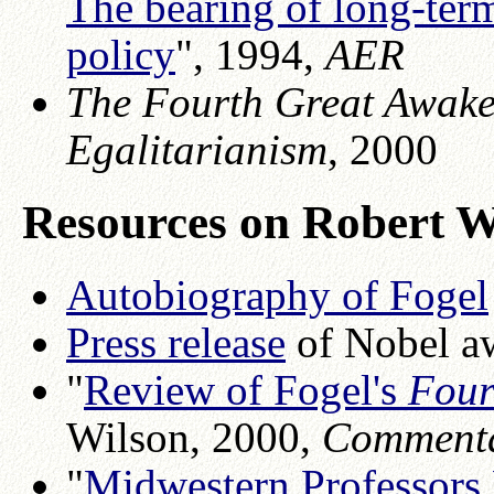
The bearing of long-ter
policy
", 1994,
AER
The Fourth Great Awake
Egalitarianism
, 2000
Resources on Robert W
Autobiography of Fogel
Press release
of Nobel a
"
Review of Fogel's
Four
Wilson, 2000,
Comment
"
Midwestern Professors