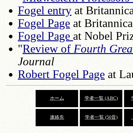
Fogel entry
at Britannic
Fogel Page
at Britannica
Fogel Page
at Nobel Pri
"
Review of
Fourth Grea
Journal
Robert Fogel Page
at La
ホーム
学者一覧 (ABC)
連絡先
学者一覧 (50音)