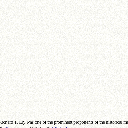
Richard T. Ely was one of the prominent proponents of the historical m