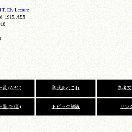
 T. Ely Lecture
d, 1915,
AER
918
n
覧 (ABC)
学派あれこれ
参考文
覧 (50音)
トピック解説
リン