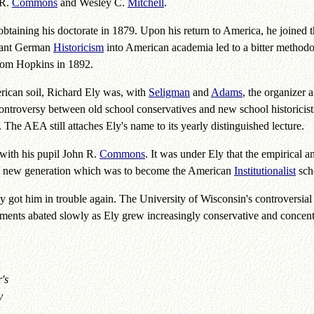
 R.
Commons
and Wesley C.
Mitchell
.
btaining his doctorate in 1879. Upon his return to America, he joined t
splant German
Historicism
into American academia led to a bitter methodol
 from Hopkins in 1892.
ican soil, Richard Ely was, with
Seligman
and
Adams
, the organizer 
ntroversy between old school conservatives and new school historicis
 The AEA still attaches Ely's name to its yearly distinguished lecture.
 with his pupil John R.
Commons
. It was under Ely that the empirical 
the new generation which was to become the American
Institutionalist
sch
y got him in trouble again. The University of Wisconsin's controversial "
ements abated slowly as Ely grew increasingly conservative and conce
's
y