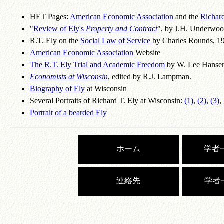
HET Pages:
American Economic Association
and the
Richard
"
Review of Ely's
Property and Contract
", by J.H. Underwoo
R.T. Ely on the
Social Law of Service
by Charles Rounds, 1
American Economic Association
Website
The R.T. Ely Trial and Academic Freedom
by W. Lee Hanse
Economists at Wisconsin
, edited by R.J. Lampman.
Biography of Ely
at Wisconsin
Several Portraits of Richard T. Ely at Wisconsin:
(1)
,
(2)
,
(3)
,
Portrait of a bearded Ely
ホーム
学者一
連絡先
学者一