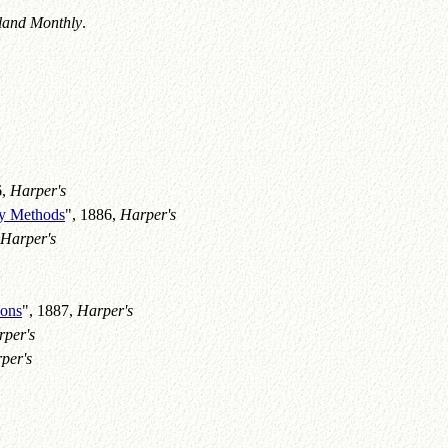
land Monthly
.
6,
Harper's
ay Methods
", 1886,
Harper's
Harper's
ions
", 1887,
Harper's
per's
per's