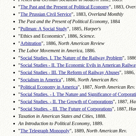
"
The Past and the Present of Political Economy
", 1883,
Over
"
The Prussian Civil Service
", 1883,
Overland Monthly
The Past and the Present of Political Economy
, 1884
"
Pullman: A Social Study
", 1885,
Harper's
"Ethics and Economics", 1886,
Science
.
"
Arbitration
", 1886,
North American Review
The Labor Movement in America
, 1886.
"
Social Studies. I. The Nature of the Railway Problem
", 188
"
Social Studies - II. The Economic Evils in American Railw
"
Social Studies - III. The Reform of Railway Abuses
", 1886,
"
Socialism in America
", 1886,
North American Rev.
"
Political Economy in America
", 1887,
North American Rev.
"
Social Studies. - I. The Nature and Significance of Corporat
"
Social Studies. - II. The Growth of Corporations
", 1887,
Har
"
Social Studies. - III. The Future of Corporations
", 1887,
Har
Taxation in American States and Cities
, 1888.
An Introduction to Political Economy
, 1889.
"
The Telegraph Monopoly
", 1889,
North American Rev.