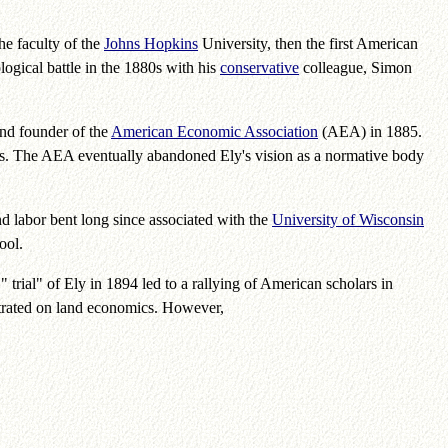
he faculty of the
Johns Hopkins
University, then the first American
ogical battle in the 1880s with his
conservative
colleague, Simon
and founder of the
American Economic Association
(AEA) in 1885.
ts. The AEA eventually abandoned Ely's vision as a normative body
and labor bent long since associated with the
University of Wisconsin
ool.
 trial" of Ely in 1894 led to a rallying of American scholars in
ntrated on land economics. However,