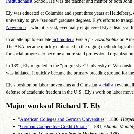
Institutionalist
School. He was the teacher and mentor of both John
Ely was educated at Columbia and spent three years at Heidelberg, o
university to give "serious" graduate degrees. Ely's efforts to tran
Newcomb
-- who, it is said, eventually engineered Ely's dismissal
In an attempt to emulate
Schmoller's
Verein f・ Sozialpolitik
on Amer
The AEA became quickly embroiled in the raging methodological co
for social progress to become a more staid professional organization.
In 1892, Ely migrated to the "progressive" University of Wisconsin
was initiated. It quickly became the primary breeding ground for 
Ely's position on labor movements and Christian
socialism
eventuall
defense of academic freedom in the U.S.. Ely's work on labor mov
Major works of Richard T. Ely
"
American Colleges and German Universities
", 1880,
Harper
"
German Cooperative Credit Unions
", 1881,
Atlantic Monthl
French and German Socialism in Modern Time
, 1883.