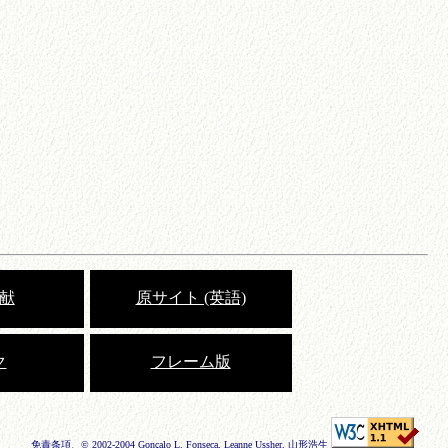
献
原サイト (英語)
ク
フレーム版
免責条項
、
© 2002-2004 Gonçalo L. Fonseca, Leanne Ussher, 山形浩生