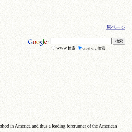
原ページ
WWW 検索
cruel.org 検索
ethod in America and thus a leading forerunner of the American