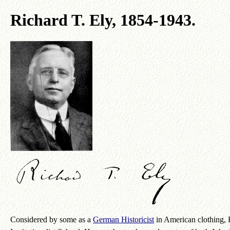
Richard T. Ely, 1854-1943.
Considered by some as a
German Historicist
in American clothing, 