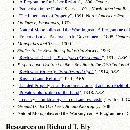
"
A Programme for Labor Reform
", 1890,
Century
"
Pauperism in the United States
", 1891,
North American Rev
"
The Inheritance of Property
", 1891,
North American Rev
.
Outlines of Economics
, 1893.
"
Natural Monopolies and the Workingman. A Programme of 
"
Fraternalism vs. Paternalism in Government
", 1898,
Centur
Monopolies and Trusts
, 1900.
Studies in the Evolution of Industrial Society
, 1903.
"
Review of Taussig's
Principles of Economics
", 1912,
AER
Property and Contract in their Relation to the Distribution of
"
Review of
Property: Its duties and rights
", 1914,
AER
"
Russian Land Reform
", 1916,
AER
"
Landed Property as an Economic Concept and as a Field of
"
Private Colonization of the Land
", 1918,
AER
"
Tenancy in an Ideal System of Landownership
" with C.J. G
Ground Under Our Feet: An autobiography
, 1938.
Natural Monopolies and the Workingman. A Programme of S
Resources on Richard T. Ely