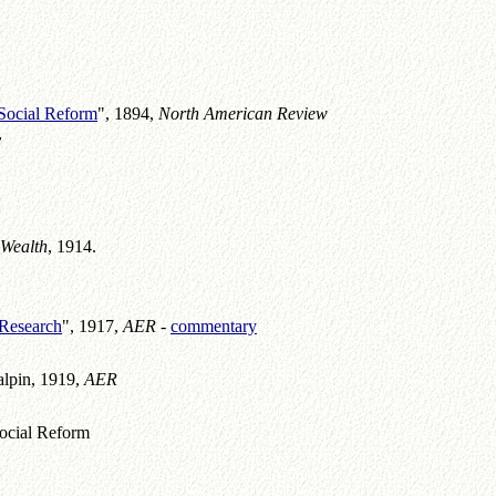
.
Social Reform
", 1894,
North American Review
y
 Wealth
, 1914.
 Research
", 1917,
AER -
commentary
alpin, 1919,
AER
ocial Reform