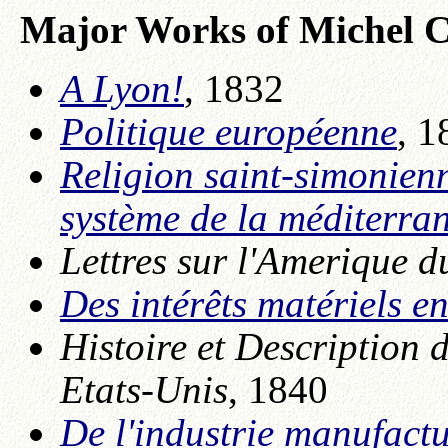
Major Works of Michel C
A Lyon!
, 1832
Politique européenne
, 1
Religion saint-simonienn
système de la méditerra
Lettres sur l'Amerique 
Des intérêts matériels e
Histoire et Description
Etats-Unis
, 1840
De l'industrie manufact