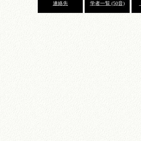
連絡先
学者一覧 (50音)