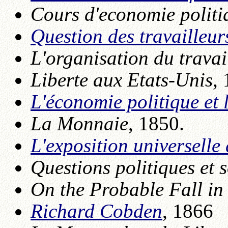
Cours d'economie politi
Question des travailleur
L'organisation du travai
Liberte aux Etats-Unis
,
L'économie politique et 
La Monnaie
, 1850.
L'exposition universelle
Questions politiques et 
On the Probable Fall in
Richard Cobden
, 1866