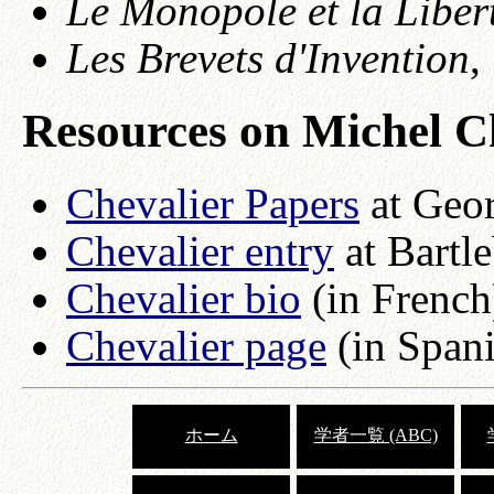
Le Monopole et la Liber
Les Brevets d'Invention
,
Resources on Michel C
Chevalier Papers
at Geo
Chevalier entry
at Bartl
Chevalier bio
(in French
Chevalier page
(in Spani
ホーム
学者一覧 (ABC)