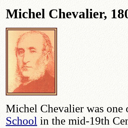
Michel Chevalier, 18
Michel Chevalier was one o
School
in the mid-19th Ce