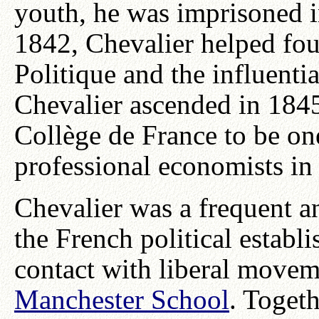
youth, he was imprisoned in
1842, Chevalier helped fo
Politique and the influenti
Chevalier ascended in 184
Collège de France to be on
professional economists in
Chevalier was a frequent an
the French political establ
contact with liberal movem
Manchester School
. Toget