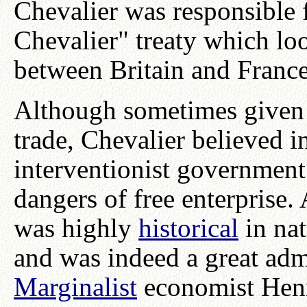
Chevalier was responsible
Chevalier" treaty which loo
between Britain and France
Although sometimes given t
trade, Chevalier believed i
interventionist government
dangers of free enterprise
was highly
historical
in nat
and was indeed a great adm
Marginalist
economist Hen