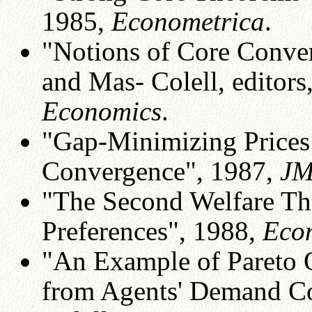
1985,
Econometrica
.
"Notions of Core Conver
and Mas- Colell, editors
Economics
.
"Gap-Minimizing Prices
Convergence", 1987,
JM
"The Second Welfare T
Preferences", 1988,
Eco
"An Example of Pareto O
from Agents' Demand Co