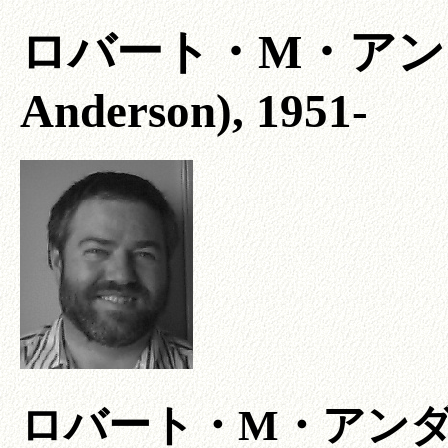
ロバート・M・アンダーソ
Anderson), 1951-
ロバート・M・アン