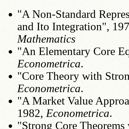
"A Non-Standard Repres
and Ito Integration", 19
Mathematics
"An Elementary Core Eq
Econometrica
.
"Core Theory with Stron
Econometrica
.
"A Market Value Approac
1982,
Econometrica
.
"Strong Core Theorems 