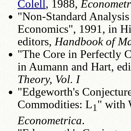
Colell
, 1988,
Econometr
"Non-Standard Analysis 
Economics", 1991, in H
editors,
Handbook of Mat
"The Core in Perfectly 
in Aumann and Hart, edi
Theory, Vol. I
"Edgeworth's Conjecture
Commodities: L
" with
1
Econometrica
.