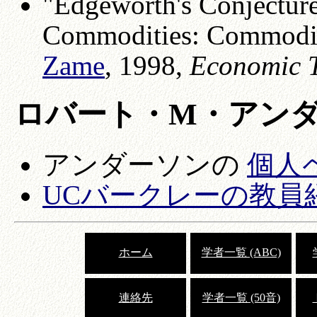
"Edgeworth's Conjecture
Commodities: Commodity
Zame
, 1998,
Economic 
ロバート・M・アン
アンダーソンの
個人
UCバークレーの教員
ホーム
学者一覧 (ABC)
連絡先
学者一覧 (50音)