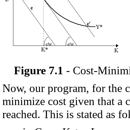
Figure 7.1
- Cost-Minimi
Now, our program, for the c
minimize cost given that a c
reached. This is stated as fo