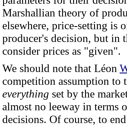
Marshallian theory of prod
elsewhere, price-setting is o
producer's decision, but in 
consider prices as "given".
We should note that Léon
W
competition assumption to t
everything
set by the marke
almost no leeway in terms of
decisions. Of course, to end