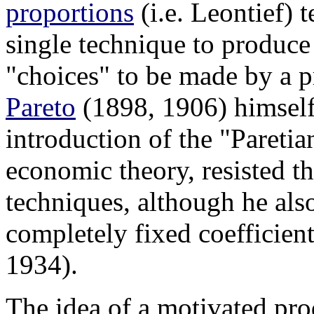
proportions
(i.e. Leontief) 
single technique to produce
"choices" to be made by a 
Pareto
(1898, 1906) himself
introduction of the "Paretia
economic theory, resisted th
techniques, although he als
completely fixed coefficient
1934).
The idea of a motivated pr