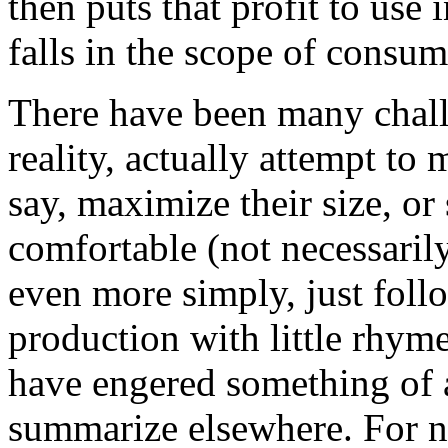
then puts that profit to use 
falls in the scope of consum
There have been many challe
reality, actually attempt to
say, maximize their size, or
comfortable (not necessarily
even more simply, just follo
production with little rhym
have engered something of 
summarize elsewhere. For no