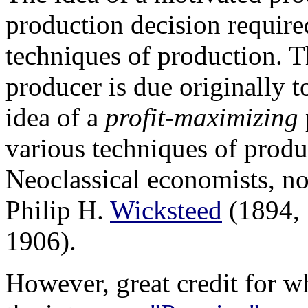
production decision required
techniques of production. T
producer is due originally 
idea of a
profit-maximizing
various techniques of prod
Neoclassical economists, n
Philip H.
Wicksteed
(1894, 
1906).
However, great credit for w