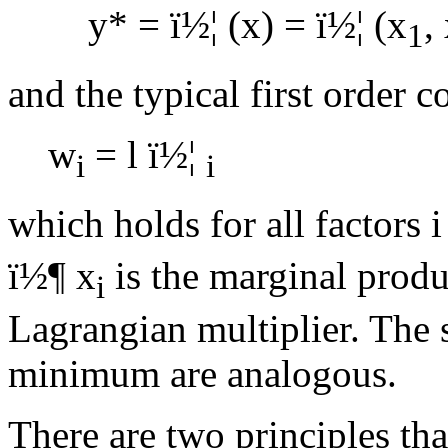
y* =
ï½¦
(x) =
ï½¦
(x
,
1
and the typical first order 
w
=
l
ï½¦
i
i
which holds for all factors i
ï½¶
x
is the marginal produ
i
Lagrangian multiplier. The 
minimum are analogous.
There are two principles tha