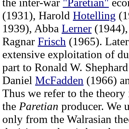
the inter-war
"Paretian"
econ
(1931), Harold
Hotelling
(1
1939), Abba
Lerner
(1944),
Ragnar
Frisch
(1965). Later
extensive exploitation of du
part to Ronald W. Shephar
Daniel
McFadden
(1966) an
Thus we refer to the theory i
the
Paretian
producer. We us
only from the Walrasian the