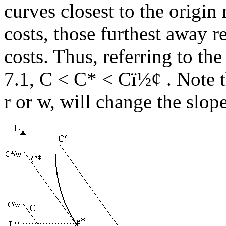
curves closest to the origin 
costs, those furthest away re
costs. Thus, referring to th
7.1, C < C* < C
ï½¢
. Note t
r or w, will change the slope