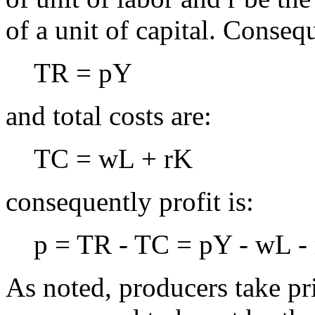
of a unit of capital. Consequ
TR = pY
and total costs are:
TC = wL + rK
consequently profit is:
p
= TR - TC = pY - wL -
As noted, producers take pri