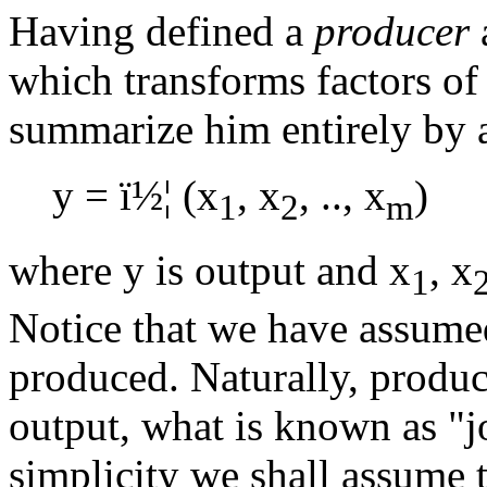
Having defined a
producer
which transforms factors of
summarize him entirely by a
y =
ï½¦
(x
, x
, .., x
)
1
2
m
where y is output and x
, x
1
Notice that we have assumed
produced. Naturally, produ
output, what is known as "j
simplicity we shall assume 