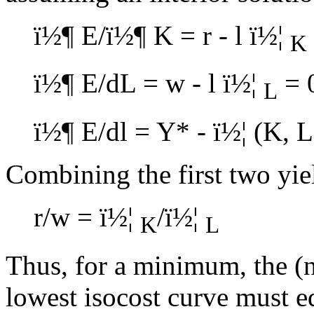
ï½¶
E/
ï½¶
K = r -
l
ï½¦
K
ï½¶
E/dL = w -
l
ï½¦
= 
L
ï½¶
E/d
l
= Y* -
ï½¦
(K, L
Combining the first two yie
r/w =
ï½¦
/
ï½¦
K
L
Thus, for a minimum, the (n
lowest isocost curve must eq