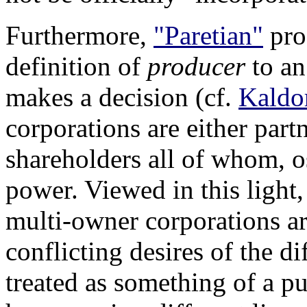
Furthermore,
"Paretian"
prod
definition of
producer
to an
makes a decision (cf.
Kaldo
corporations are either part
shareholders all of whom, o
power. Viewed in this light
multi-owner corporations ar
conflicting desires of the d
treated as something of a p