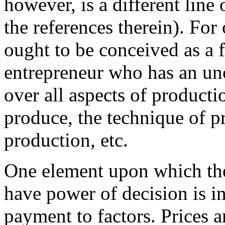
however, is a different line 
the references therein). For
ought to be conceived as a 
entrepreneur who has an un
over all aspects of producti
produce, the technique of pr
production, etc.
One element upon which th
have power of decision is in
payment to factors. Prices a