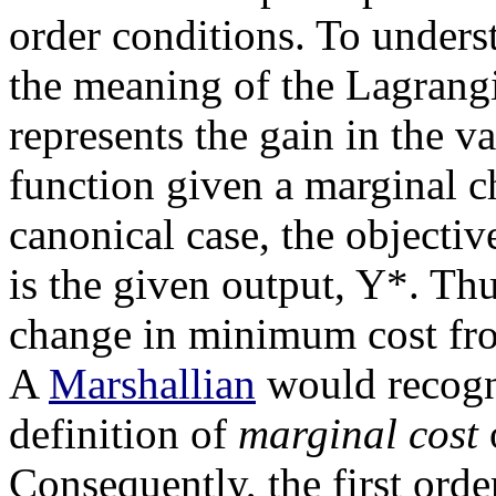
order conditions. To underst
the meaning of the Lagrang
represents the gain in the v
function given a marginal ch
canonical case, the objective
is the given output, Y*. Th
change in minimum cost fro
A
Marshallian
would recogni
definition of
marginal cost
o
Consequently, the first orde