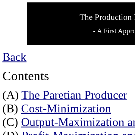
The Production 
- A First Appr
Back
Contents
(A)
The Paretian Producer
(B)
Cost-Minimization
(C)
Output-Maximization a