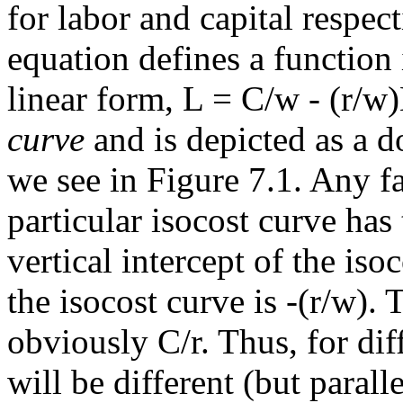
for labor and capital respect
equation defines a function
linear form, L = C/w - (r/w
curve
and is depicted as a d
we see in Figure 7.1. Any f
particular isocost curve has
vertical intercept of the iso
the isocost curve is -(r/w). 
obviously C/r. Thus, for diff
will be different (but parall