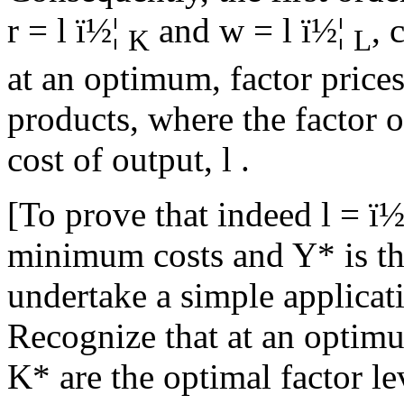
r =
l
ï½¦
and w =
l
ï½¦
, 
K
L
at an optimum, factor prices
products, where the factor o
cost of output,
l
.
[To prove that indeed
l
=
ï½
minimum costs and Y* is the
undertake a simple applicat
Recognize that at an opti
K* are the optimal factor l