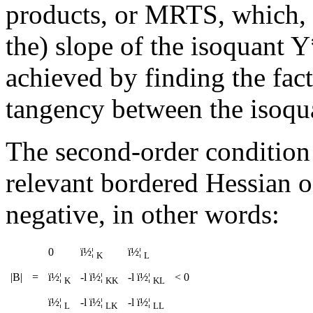
products, or MRTS, which, a
the) slope of the isoquant 
achieved by finding the fac
tangency between the isoqua
The second-order condition 
relevant bordered Hessian o
negative, in other words:
0
ï½¦
ï½¦
K
L
|B|
=
ï½¦
-
l
ï½¦
-
l
ï½¦
< 0
K
KK
KL
ï½¦
-
l
ï½¦
-
l
ï½¦
L
LK
LL