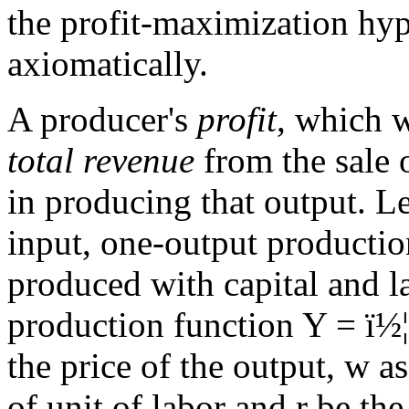
the profit-maximization hyp
axiomatically.
A producer's
profit
, which 
total revenue
from the sale 
in producing that output. L
input, one-output productio
produced with capital and 
production function Y =
ï½¦
the price of the output, w a
of unit of labor and r be the