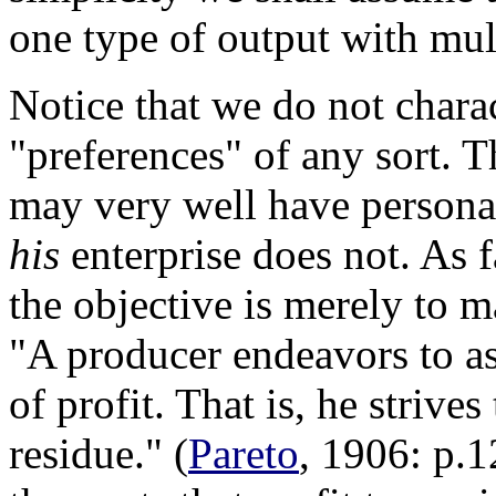
one type of output with mult
Notice that we do not chara
"preferences" of any sort. 
may very well have personal
his
enterprise does not. As f
the objective is merely to m
"A producer endeavors to asc
of profit. That is, he strive
residue." (
Pareto
, 1906: p.