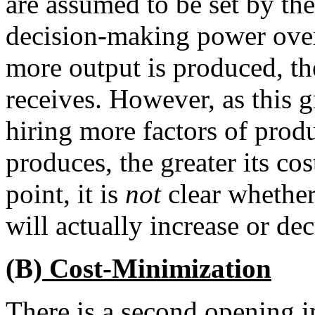
are assumed to be set by th
decision-making power over
more output is produced, t
receives. However, as this 
hiring more factors of produ
produces, the greater its cos
point, it is
not
clear whether
will actually increase or dec
(B)
Cost-Minimization
There is a second opening i