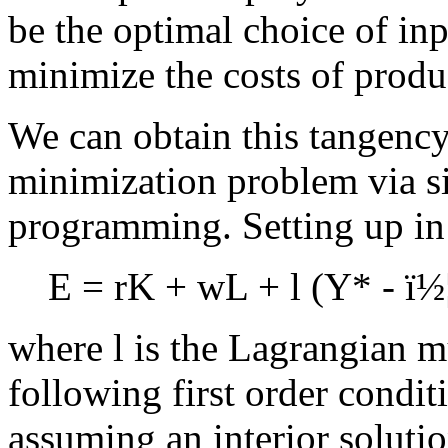
be the optimal choice of inp
minimize the costs of prod
We can obtain this tangency
minimization problem via s
programming. Setting up in
E = rK + wL +
l
(Y* -
ï½
where
l
is the Lagrangian mu
following first order condi
assuming an interior solutio