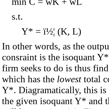
min C = wK + wL
s.t.
Y* =
ï½¦
(K, L)
In other words, as the outpu
consraint is the isoquant Y*
firm seeks to do is thus fin
which has the
lowest
total c
Y*. Diagramatically, this is
the given isoquant Y* and 