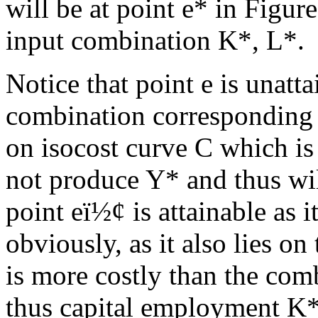
will be at point e* in Figur
input combination K*, L*.
Notice that point e is unatta
combination corresponding 
on isocost curve C which is
not produce Y* and thus wil
point e
ï½¢
is attainable as i
obviously, as it also lies on
is more costly than the com
thus capital employment K*