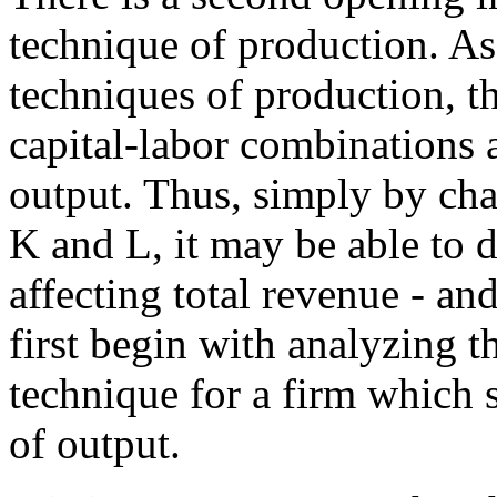
technique of production. As
techniques of production, t
capital-labor combinations 
output. Thus, simply by ch
K and L, it may be able to d
affecting total revenue - an
first begin with analyzing 
technique for a firm which s
of output.