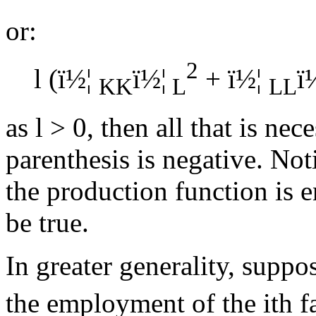
or:
2
l
(
ï½¦
ï½¦
+
ï½¦
ï
KK
L
LL
as
l
> 0, then all that is nece
parenthesis is negative. Not
the production function is e
be true.
In greater generality, suppo
the employment of the ith f