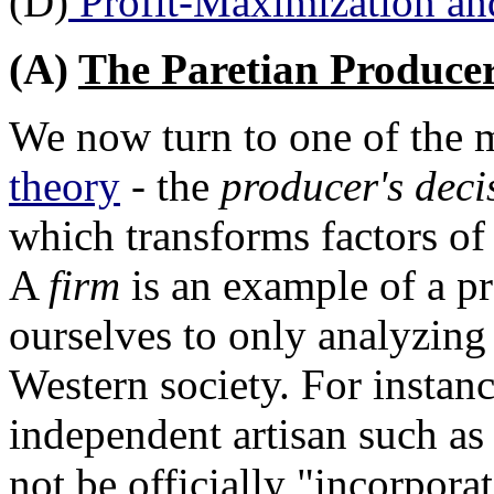
(D)
Profit-Maximization an
(A)
The Paretian Produce
We now turn to one of the 
theory
- the
producer's deci
which transforms factors of
A
firm
is an example of a pr
ourselves to only analyzing
Western society. For instan
independent artisan such as
not be officially "incorporat