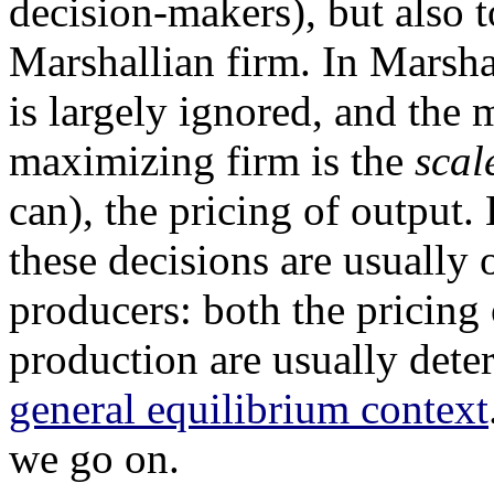
decision-makers), but also t
Marshallian firm. In Marsha
is largely ignored, and the 
maximizing firm is the
scal
can), the pricing of output.
these decisions are usually 
producers: both the pricing 
production are usually dete
general equilibrium context
we go on.