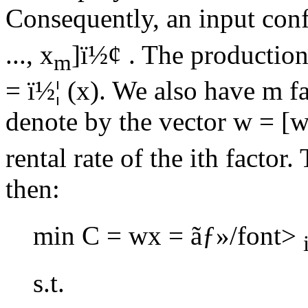
Consequently, an input confi
..., x
]
ï½¢
. The production 
m
=
ï½¦
(x). We also have m fa
denote by the vector w = [
rental rate of the ith factor
then:
min C = wx =
ãƒ»/font>
s.t.