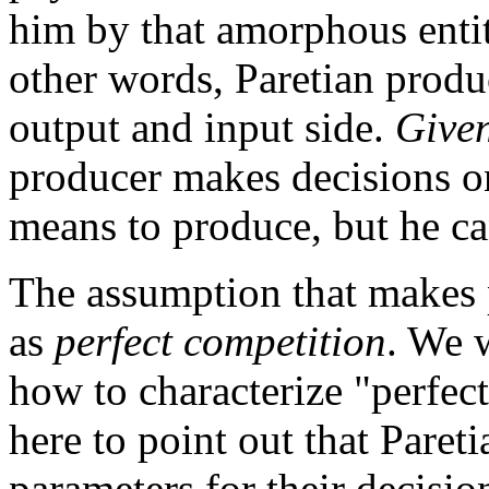
him by that amorphous enti
other words, Paretian produ
output and input side.
Give
producer makes decisions 
means to produce, but he can
The assumption that makes 
as
perfect competition
. We 
how to characterize "perfect 
here to point out that Paret
parameters for their decision