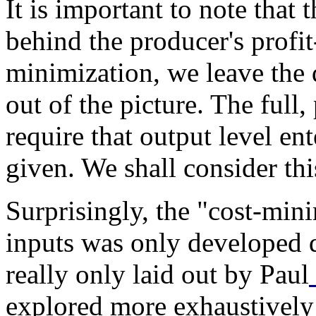
It is important to note that t
behind the producer's profi
minimization, we leave the 
out of the picture. The full
require that output level ent
given. We shall consider this
Surprisingly, the "cost-mini
inputs was only developed qu
really only laid out by Paul
explored more exhaustivel