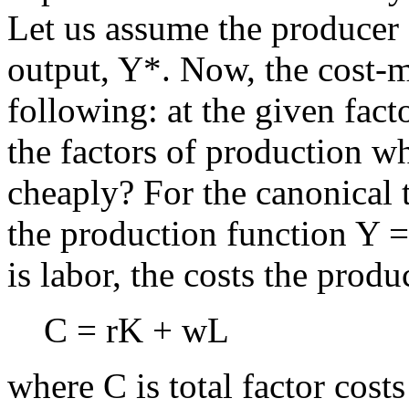
Let us assume the producer 
output, Y*. Now, the cost-m
following: at the given fact
the factors of production w
cheaply? For the canonical
the production function Y 
is labor, the costs the produ
C = rK + wL
where C is total factor costs