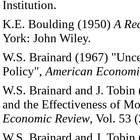
Institution.
K.E. Boulding (1950)
A Re
York: John Wiley.
W.S. Brainard (1967) "Uncer
Policy",
American Economi
W.S. Brainard and J. Tobin 
and the Effectiveness of M
Economic Review
, Vol. 53 
W.S. Brainard and J. Tobin (