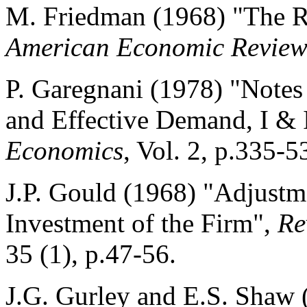
M. Friedman (1968) "The R
American Economic Revie
P. Garegnani (1978) "Note
and Effective Demand, I & 
Economics
, Vol. 2, p.335-5
J.P. Gould (1968) "Adjustm
Investment of the Firm",
Re
35 (1), p.47-56.
J.G. Gurley and E.S. Shaw