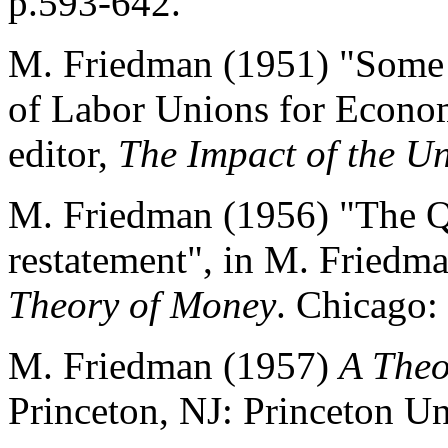
p.593-642.
M. Friedman (1951) "Some 
of Labor Unions for Econom
editor,
The Impact of the U
M. Friedman (1956) "The Q
restatement", in M. Friedma
Theory of Money
. Chicago:
M. Friedman (1957)
A Theo
Princeton, NJ: Princeton Un