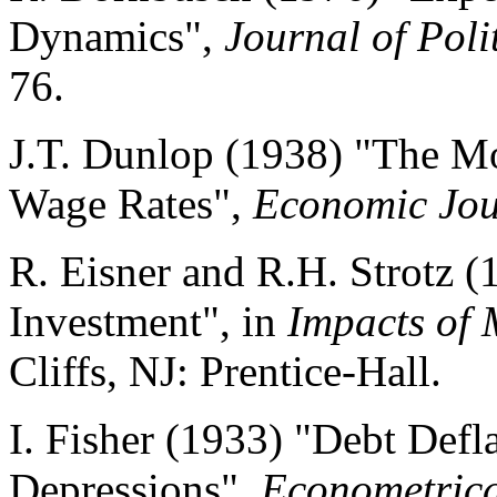
Dynamics",
Journal of Pol
76.
J.T. Dunlop (1938) "The 
Wage Rates",
Economic Jou
R. Eisner and R.H. Strotz (
Investment", in
Impacts of 
Cliffs, NJ: Prentice-Hall.
I. Fisher (1933) "Debt Defl
Depressions",
Econometric