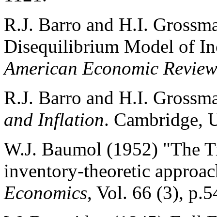
R.J. Barro and H.I. Grossm
Disequilibrium Model of I
American Economic Revie
R.J. Barro and H.I. Grossm
and Inflation
. Cambridge, 
W.J. Baumol (1952) "The T
inventory-theoretic approa
Economics
, Vol. 66 (3), p.