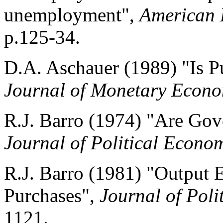
unemployment",
American 
p.125-34.
D.A. Aschauer (1989) "Is P
Journal of Monetary Econo
R.J. Barro (1974) "Are Go
Journal of Political Econo
R.J. Barro (1981) "Output 
Purchases",
Journal of Pol
1121.