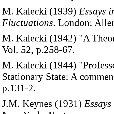
M. Kalecki (1939)
Essays i
Fluctuations
. London: All
M. Kalecki (1942) "A Theor
Vol. 52, p.258-67.
M. Kalecki (1944) "Professo
Stationary State: A commen
p.131-2.
J.M. Keynes (1931)
Essays 