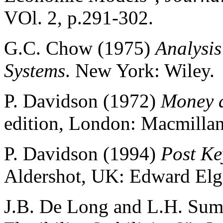
VOl. 2, p.291-302.
G.C. Chow (1975)
Analysis
Systems
. New York: Wiley.
P. Davidson (1972)
Money a
edition, London: Macmillan
P. Davidson (1994)
Post K
Aldershot, UK: Edward Elg
J.B. De Long and L.H. Summ