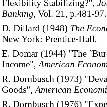
Flexibility Stabilizing?",
Jo
Banking
, Vol. 21, p.481-97.
D. Dillard (1948)
The Econ
New York: Prentice-Hall.
E. Domar (1944) "The `Burd
Income",
American Econom
R. Dornbusch (1973) "Deva
Goods",
American Economi
R. Dornbusch (1976) "Expe