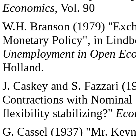
Economics
, Vol. 90
W.H. Branson (1979) "Exc
Monetary Policy", in Lindb
Unemployment in Open Ec
Holland.
J. Caskey and S. Fazzari 
Contractions with Nominal
flexibility stabilizing?"
Eco
G. Cassel (1937) "Mr. Keyn