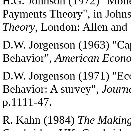
H.G. Johnson (1972) "Mone
Payments Theory", in John
Theory
, London: Allen and
D.W. Jorgenson (1963) "Cap
Behavior",
American Econo
D.W. Jorgenson (1971) "Eco
Behavior: A survey",
Journa
p.1111-47.
R. Kahn (1984)
The Making