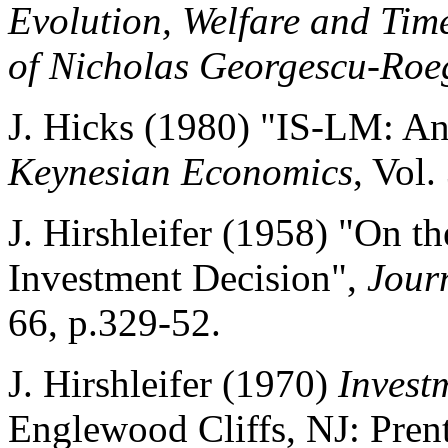
Evolution, Welfare and Tim
of Nicholas Georgescu-Roe
J. Hicks (1980) "IS-LM: An
Keynesian Economics
, Vol.
J. Hirshleifer (1958) "On t
Investment Decision",
Jour
66, p.329-52.
J. Hirshleifer (1970)
Invest
Englewood Cliffs, NJ: Prent