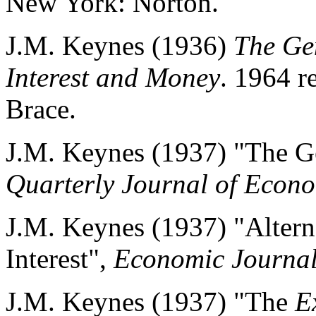
New York: Norton.
J.M. Keynes (1936)
The Ge
Interest and Money
. 1964 r
Brace.
J.M. Keynes (1937) "The G
Quarterly Journal of Econ
J.M. Keynes (1937) "Alterna
Interest",
Economic Journa
J.M. Keynes (1937) "The
E