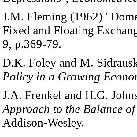
J.M. Fleming (1962) "Domes
Fixed and Floating Exchan
9, p.369-79.
D.K. Foley and M. Sidraus
Policy in a Growing Econ
J.A. Frenkel and H.G. Joh
Approach to the Balance o
Addison-Wesley.