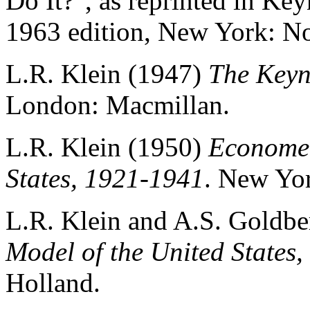
Do It?", as reprinted in Ke
1963 edition, New York: No
L.R. Klein (1947)
The Keyn
London: Macmillan.
L.R. Klein (1950)
Economet
States, 1921-1941
. New Yor
L.R. Klein and A.S. Goldbe
Model of the United States
Holland.