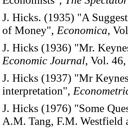
J. Hicks. (1935) "A Suggest
of Money",
Economica
, Vol
J. Hicks (1936) "Mr. Keyne
Economic Journal
, Vol. 46
J. Hicks (1937) "Mr Keynes
interpretation",
Econometri
J. Hicks (1976) "Some Ques
A.M. Tang, F.M. Westfield a