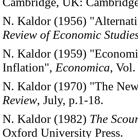
Cambridge, UK: Cambridge 
N. Kaldor (1956) "Alternati
Review of Economic Studie
N. Kaldor (1959) "Economi
Inflation",
Economica
, Vol
N. Kaldor (1970) "The Ne
Review
, July, p.1-18.
N. Kaldor (1982)
The Scou
Oxford University Press.