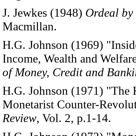
J. Jewkes (1948)
Ordeal by
Macmillan.
H.G. Johnson (1969) "Insi
Income, Wealth and Welfar
of Money, Credit and Bank
H.G. Johnson (1971) "The 
Monetarist Counter-Revolu
Review
, Vol. 2, p.1-14.