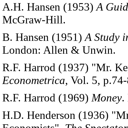
A.H. Hansen (1953)
A Guid
McGraw-Hill.
B. Hansen (1951)
A Study i
London: Allen & Unwin.
R.F. Harrod (1937) "Mr. Ke
Econometrica
, Vol. 5, p.74
R.F. Harrod (1969)
Money
.
H.D. Henderson (1936) "Mr
Economists",
The Spectator