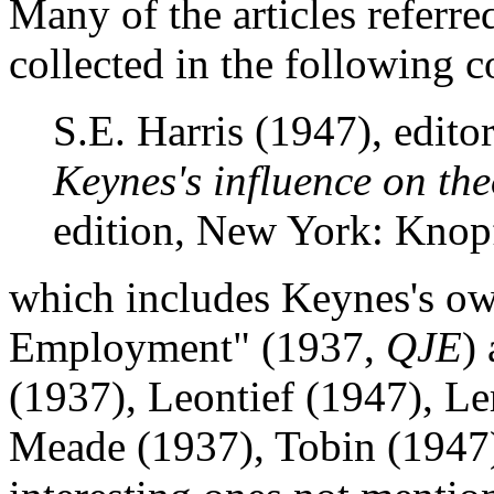
Many of the articles referre
collected in the following c
S.E. Harris (1947), edito
Keynes's influence on the
edition, New York: Knop
which includes Keynes's o
Employment" (1937,
QJE
)
(1937), Leontief (1947), Le
Meade (1937), Tobin (1947)