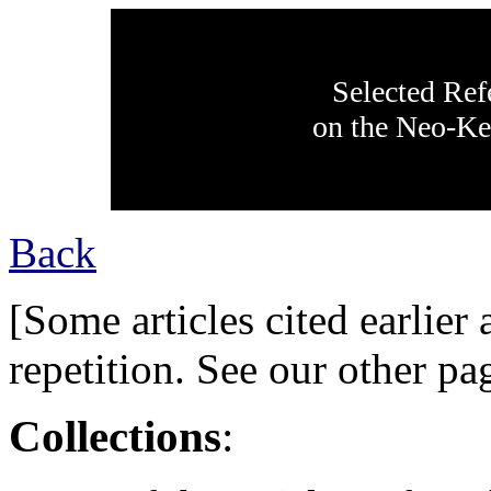
Selected Ref
on the Neo-Ke
Back
[Some articles cited earlier 
repetition. See our other pag
Collections
: