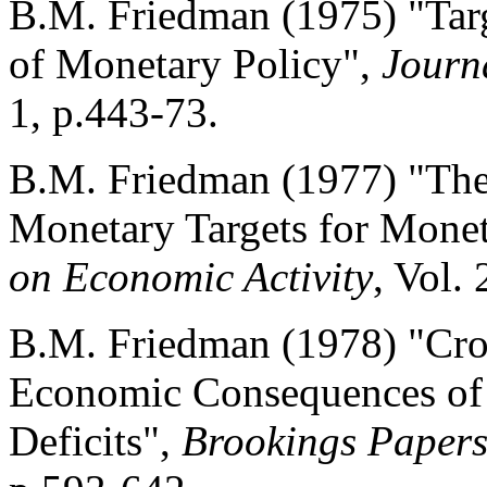
B.M. Friedman (1975) "Targ
of Monetary Policy",
Journ
1, p.443-73.
B.M. Friedman (1977) "The 
Monetary Targets for Monet
on Economic Activity
, Vol.
B.M. Friedman (1978) "Cr
Economic Consequences of
Deficits",
Brookings Papers