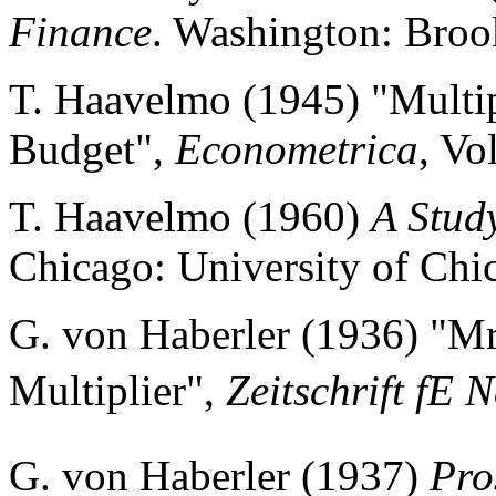
Finance
. Washington: Brook
T. Haavelmo (1945) "Multipl
Budget",
Econometrica
, Vo
T. Haavelmo (1960)
A Study
Chicago: University of Chi
G. von Haberler (1936) "Mr
Multiplier",
Zeitschrift fE
G. von Haberler (1937)
Pro