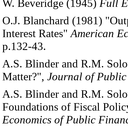
W. Beveridge (1945)
Full E
O.J. Blanchard (1981) "Out
Interest Rates"
American E
p.132-43.
A.S. Blinder and R.M. Solo
Matter?",
Journal of Publi
A.S. Blinder and R.M. Solo
Foundations of Fiscal Policy
Economics of Public Finan