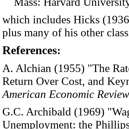
Mass: Harvard University
which includes Hicks (1936,
plus many of his other classi
References
:
A. Alchian (1955) "The Rate 
Return Over Cost, and Keyne
American Economic Revie
G.C. Archibald (1969) "Wag
Unemployment: the Phillips 