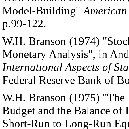
Model-Building"
American
p.99-122.
W.H. Branson (1974) "Stock
Monetary Analysis", in And
International Aspects of Sta
Federal Reserve Bank of Bo
W.H. Branson (1975) "The 
Budget and the Balance of
Short-Run to Long-Run Equ