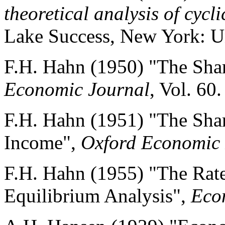
theoretical analysis of cyc
Lake Success, New York: Un
F.H. Hahn (1950) "The Shar
Economic Journal
, Vol. 60.
F.H. Hahn (1951) "The Shar
Income",
Oxford Economic
F.H. Hahn (1955) "The Rate
Equilibrium Analysis",
Eco