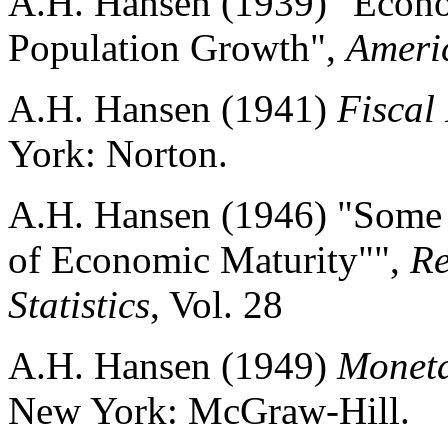
A.H. Hansen (1939) "Econo
Population Growth",
Ameri
A.H. Hansen (1941)
Fiscal
York: Norton.
A.H. Hansen (1946) "Some 
of Economic Maturity"",
Re
Statistics
, Vol. 28
A.H. Hansen (1949)
Moneta
New York: McGraw-Hill.