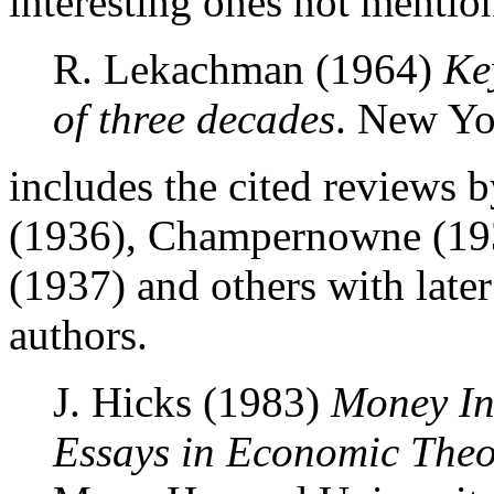
interesting ones not mention
R. Lekachman (1964)
Ke
of three decades
. New Yor
includes the cited reviews
(1936), Champernowne (193
(1937) and others with later
authors.
J. Hicks (1983)
Money In
Essays in Economic Theo