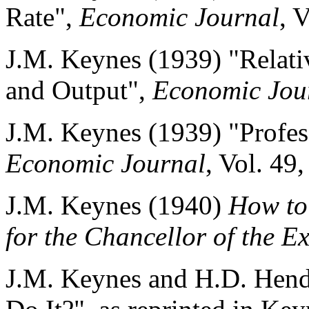
Rate",
Economic Journal
, 
J.M. Keynes (1939) "Relat
and Output",
Economic Jou
J.M. Keynes (1939) "Profes
Economic Journal
, Vol. 49
J.M. Keynes (1940)
How to 
for the Chancellor of the E
J.M. Keynes and H.D. Hend