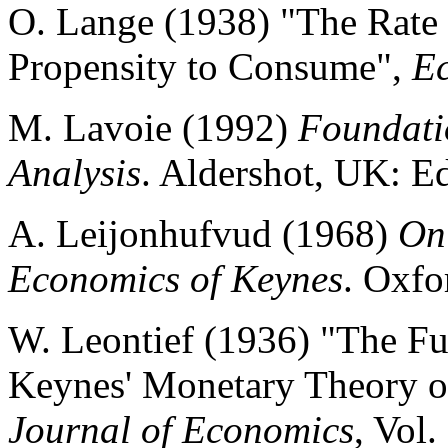
O. Lange (1938) "The Rate 
Propensity to Consume",
E
M. Lavoie (1992)
Foundati
Analysis
. Aldershot, UK: E
A. Leijonhufvud (1968)
On
Economics of Keynes
. Oxfo
W. Leontief (1936) "The F
Keynes' Monetary Theory 
Journal of Economics
, Vol.