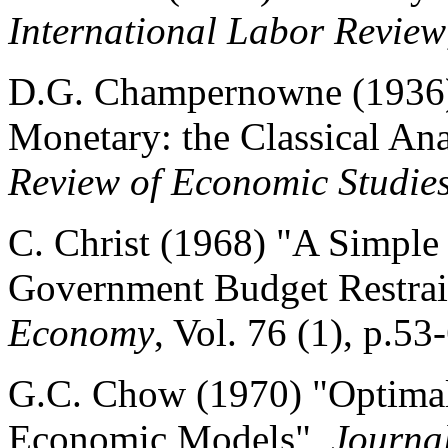
International Labor Review
D.G. Champernowne (1936)
Monetary: the Classical Ana
Review of Economic Studie
C. Christ (1968) "A Simpl
Government Budget Restrai
Economy
, Vol. 76 (1), p.53
G.C. Chow (1970) "Optimal 
Economic Models",
Journa